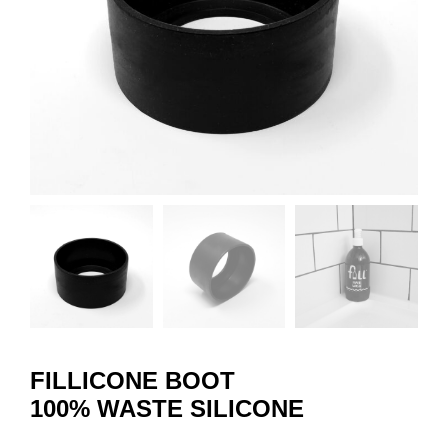
FILLICONE BOOT
100% WASTE SILICONE