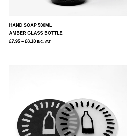
HAND SOAP 500ML
AMBER GLASS BOTTLE
PRICE
£
7.95
–
£
8.10
INC. VAT
RANGE:
THIS
£7.95
PRODUCT
THROUGH
HAS
£8.10
MULTIPLE
VARIANTS.
THE
OPTIONS
MAY
BE
CHOSEN
ON
THE
PRODUCT