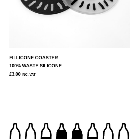
PAGE
FILLICONE COASTER
100% WASTE SILICONE
£
3.00
INC. VAT
THIS
PRODUCT
HAS
MULTIPLE
VARIANTS.
THE
OPTIONS
MAY
BE