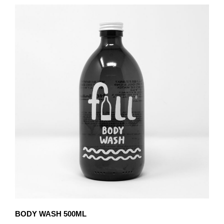
BODY WASH 500ML