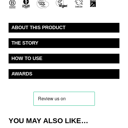
ABOUT THIS PRODUCT
THE STORY
HOW TO USE
AWARDS
YOU MAY ALSO LIKE…