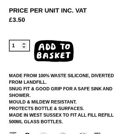
PRICE PER UNIT INC. VAT
£
3.50
FILLICONE
ADD TO
BOOT
BASKET
QUANTITY
MADE FROM 100% WASTE SILICONE, DIVERTED
FROM LANDFILL.
SNUG FIT & GOOD GRIP FOR A SAFE SINK AND
SHOWER.
MOULD & MILDEW RESISTANT.
PROTECTS BOTTLE & SURFACES.
MADE IN WEST SUSSEX TO FIT ALL FILL REFILL
500ML GLASS BOTTLES.