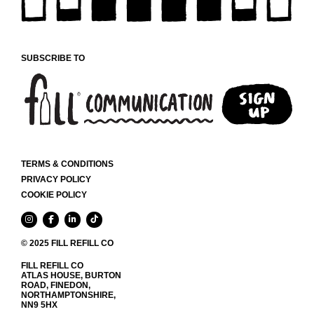
CHOSEN
ON
THE
PRODUCT
SUBSCRIBE TO
PAGE
TERMS & CONDITIONS
PRIVACY POLICY
COOKIE POLICY
© 2025 FILL REFILL CO
FILL REFILL CO
ATLAS HOUSE, BURTON
ROAD, FINEDON,
NORTHAMPTONSHIRE,
NN9 5HX