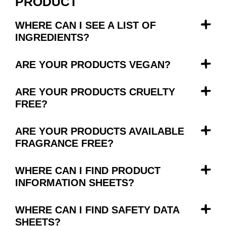
PRODUCT
WHERE CAN I SEE A LIST OF
INGREDIENTS?
ARE YOUR PRODUCTS VEGAN?
ARE YOUR PRODUCTS CRUELTY
FREE?
ARE YOUR PRODUCTS AVAILABLE
FRAGRANCE FREE?
WHERE CAN I FIND PRODUCT
INFORMATION SHEETS?
WHERE CAN I FIND SAFETY DATA
SHEETS?