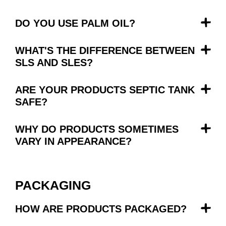
DO YOU USE PALM OIL?
WHAT'S THE DIFFERENCE BETWEEN
SLS AND SLES?
ARE YOUR PRODUCTS SEPTIC TANK
SAFE?
WHY DO PRODUCTS SOMETIMES
VARY IN APPEARANCE?
PACKAGING
HOW ARE PRODUCTS PACKAGED?