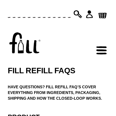
SKIP
TO
PRODUCTS
SEARCH
CONTENT
FILL REFILL FAQS
HAVE QUESTIONS? FILL REFILL FAQ’S COVER
EVERYTHING FROM INGREDIENTS, PACKAGING,
SHIPPING AND HOW THE CLOSED-LOOP WORKS.