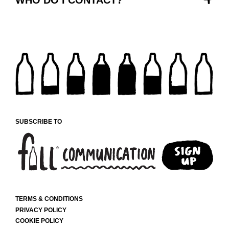
SUBSCRIBE TO
TERMS & CONDITIONS
PRIVACY POLICY
COOKIE POLICY