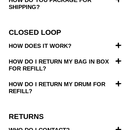
SHIPPING?
CLOSED LOOP
HOW DOES IT WORK?
HOW DO I RETURN MY BAG IN BOX
FOR REFILL?
HOW DO I RETURN MY DRUM FOR
REFILL?
RETURNS
WHO DO I CONTACT?