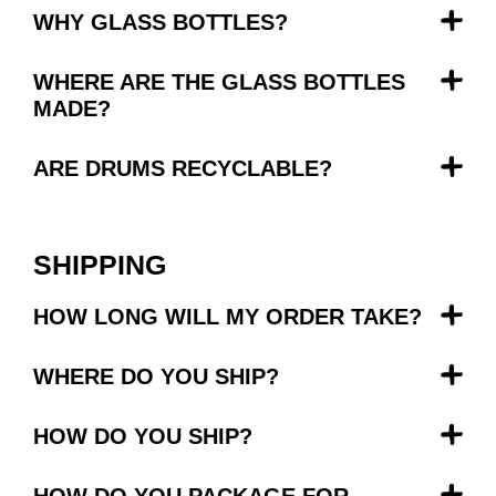
WHY GLASS BOTTLES?
WHERE ARE THE GLASS BOTTLES
MADE?
ARE DRUMS RECYCLABLE?
SHIPPING
HOW LONG WILL MY ORDER TAKE?
WHERE DO YOU SHIP?
HOW DO YOU SHIP?
HOW DO YOU PACKAGE FOR