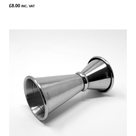
£
8.00
INC. VAT