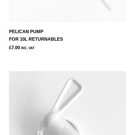
PELICAN PUMP
FOR 10L RETURNABLES
£
7.00
INC. VAT