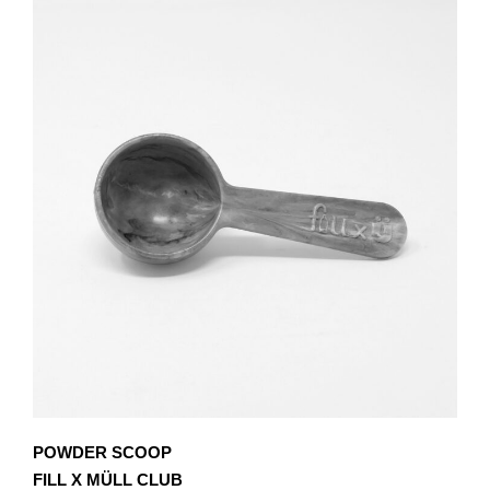
POWDER SCOOP
FILL X MÜLL CLUB