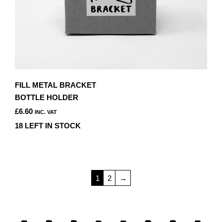
FILL METAL BRACKET
BOTTLE HOLDER
£
6.60
INC. VAT
18 LEFT IN STOCK
1
2
→