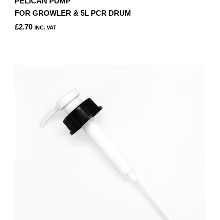
PELICAN PUMP
FOR GROWLER & 5L PCR DRUM
£
2.70
INC. VAT