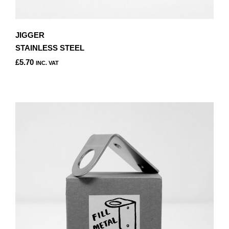
JIGGER
STAINLESS STEEL
£
5.70
INC. VAT