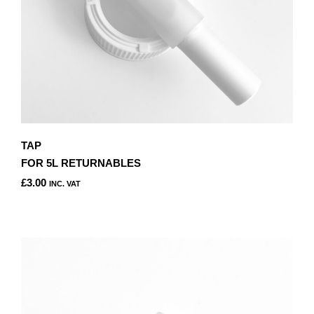
TAP
FOR 5L RETURNABLES
£
3.00
INC. VAT