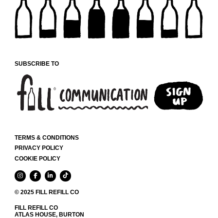
SUBSCRIBE TO
TERMS & CONDITIONS
PRIVACY POLICY
COOKIE POLICY
© 2025 FILL REFILL CO
FILL REFILL CO
ATLAS HOUSE, BURTON