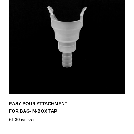
EASY POUR ATTACHMENT
FOR BAG-IN-BOX TAP
£
1.30
INC. VAT