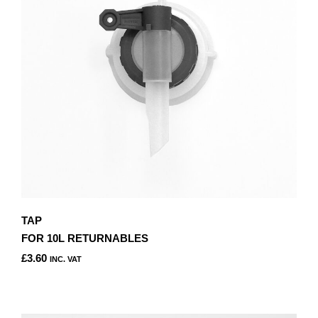
TAP
FOR 10L RETURNABLES
£
3.60
INC. VAT