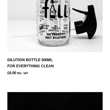
DILUTION BOTTLE 500ML
FOR EVERYTHING CLEAN
£
6.00
INC. VAT