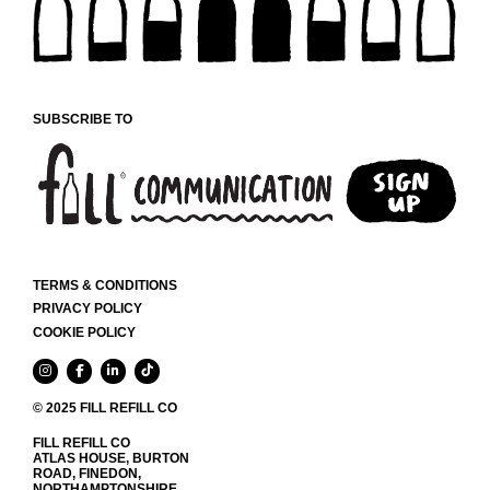
CHOSEN
ON
THE
PRODUCT
PAGE
SUBSCRIBE TO
TERMS & CONDITIONS
PRIVACY POLICY
COOKIE POLICY
© 2025 FILL REFILL CO
FILL REFILL CO
ATLAS HOUSE, BURTON
ROAD, FINEDON,
NORTHAMPTONSHIRE,