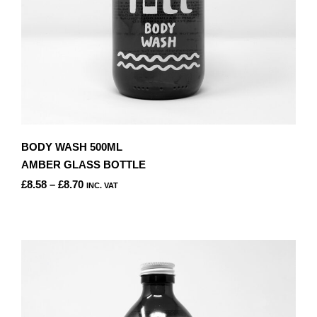
PRODUCT
PAGE
BODY WASH 500ML
AMBER GLASS BOTTLE
PRICE
£
8.58
–
£
8.70
INC. VAT
RANGE:
THIS
£8.58
PRODUCT
THROUGH
HAS
£8.70
MULTIPLE
VARIANTS.
THE
OPTIONS
MAY