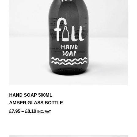
BE
CHOSEN
ON
THE
PRODUCT
PAGE
HAND SOAP 500ML
AMBER GLASS BOTTLE
PRICE
£
7.95
–
£
8.10
INC. VAT
RANGE:
THIS
£7.95
PRODUCT
THROUGH
HAS