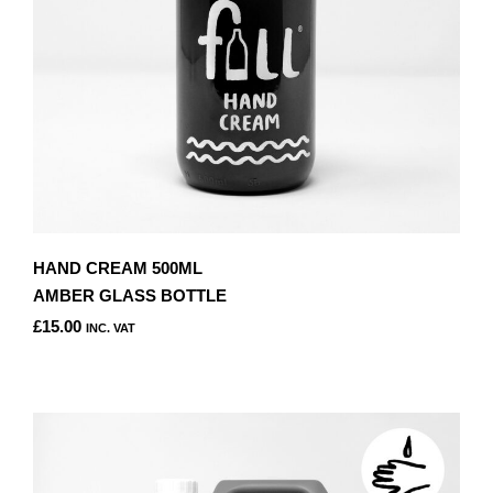
HAND CREAM 500ML
AMBER GLASS BOTTLE
£
15.00
INC. VAT
THIS
PRODUCT
HAS
MULTIPLE
VARIANTS.
THE