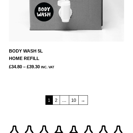
BODY WASH 5L
HOME REFILL
PRICE
£
34.80
–
£
39.30
INC. VAT
RANGE:
THIS
£34.80
PRODUCT
THROUGH
HAS
£39.30
MULTIPLE
1
2
…
10
→
VARIANTS.
THE
OPTIONS
MAY
BE