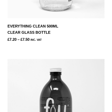
EVERYTHING CLEAN 500ML
CLEAR GLASS BOTTLE
PRICE
£
7.20
–
£
7.50
INC. VAT
RANGE:
THIS
£7.20
PRODUCT
THROUGH
HAS
£7.50
MULTIPLE
VARIANTS.
THE
OPTIONS
MAY
BE
CHOSEN
ON
THE