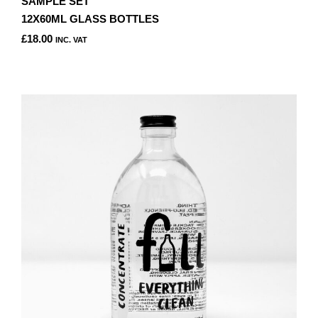
SAMPLE SET
12X60ML GLASS BOTTLES
£
18.00
INC. VAT
THIS
PRODUCT
HAS
MULTIPLE
VARIANTS.
THE
OPTIONS
MAY
BE
CHOSEN
ON
THE
PRODUCT
PAGE