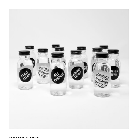
PRODUCT
THROUGH
HAS
£80.25
MULTIPLE
VARIANTS.
THE
OPTIONS
MAY
BE
CHOSEN
ON
THE
PRODUCT
PAGE