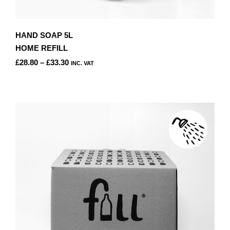
HAND SOAP 5L
HOME REFILL
PRICE
£
28.80
–
£
33.30
INC. VAT
RANGE:
THIS
£28.80
PRODUCT
THROUGH
HAS
£33.30
MULTIPLE
VARIANTS.
THE
OPTIONS
MAY
BE
CHOSEN
ON
THE
PRODUCT
PAGE