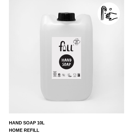
£8.10
MULTIPLE
VARIANTS.
THE
OPTIONS
MAY
BE
CHOSEN
ON
THE
PRODUCT
PAGE
HAND SOAP 10L
HOME REFILL