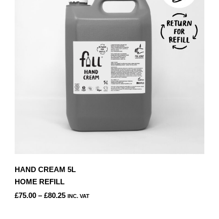
OPTIONS
MAY
BE
CHOSEN
ON
THE
PRODUCT
PAGE
HAND CREAM 5L
HOME REFILL
PRICE
£
75.00
–
£
80.25
INC. VAT
RANGE:
THIS
£75.00