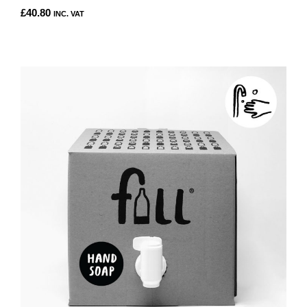
£
40.80
INC. VAT
THIS
PRODUCT
HAS
MULTIPLE
VARIANTS.
THE
OPTIONS
MAY
BE
CHOSEN
ON
THE
PRODUCT
PAGE