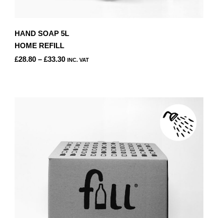
HAND SOAP 5L
HOME REFILL
PRICE
£
28.80
–
£
33.30
INC. VAT
RANGE:
THIS
£28.80
PRODUCT
THROUGH
HAS
£33.30
MULTIPLE
VARIANTS.
THE
OPTIONS
MAY
BE
CHOSEN
ON
THE
PRODUCT
PAGE