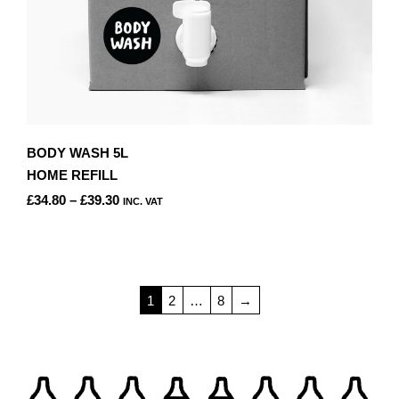
BODY WASH 5L
HOME REFILL
PRICE
£
34.80
–
£
39.30
INC. VAT
RANGE:
THIS
£34.80
PRODUCT
THROUGH
HAS
£39.30
MULTIPLE
1
2
…
8
→
VARIANTS.
THE
OPTIONS
MAY
BE