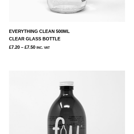
EVERYTHING CLEAN 500ML
CLEAR GLASS BOTTLE
PRICE
£
7.20
–
£
7.50
INC. VAT
RANGE:
THIS
£7.20
PRODUCT
THROUGH
HAS
£7.50
MULTIPLE
VARIANTS.
THE
OPTIONS
MAY
BE
CHOSEN
ON
THE