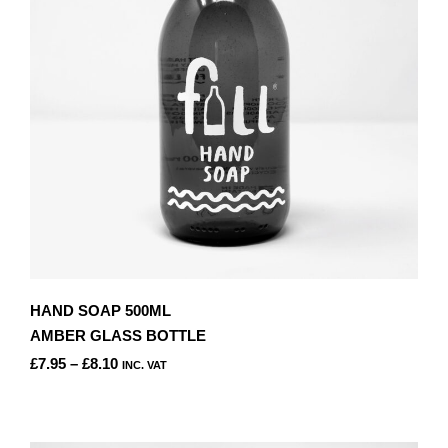
BE
CHOSEN
ON
THE
PRODUCT
PAGE
HAND SOAP 500ML
AMBER GLASS BOTTLE
PRICE
£
7.95
–
£
8.10
INC. VAT
RANGE:
THIS
£7.95
PRODUCT
THROUGH
HAS