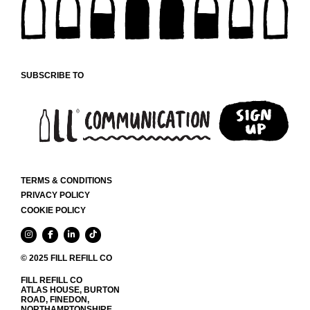
CHOSEN
ON
THE
PRODUCT
PAGE
SUBSCRIBE TO
TERMS & CONDITIONS
PRIVACY POLICY
COOKIE POLICY
© 2025 FILL REFILL CO
FILL REFILL CO
ATLAS HOUSE, BURTON
ROAD, FINEDON,
NORTHAMPTONSHIRE,