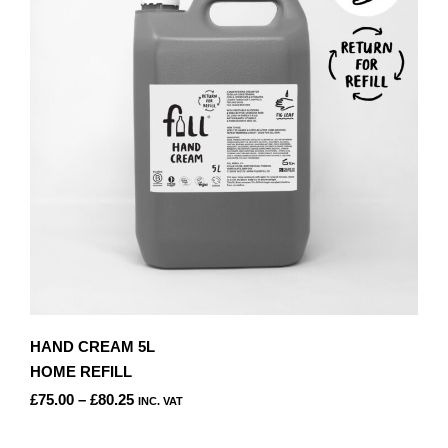
OPTIONS
MAY
BE
CHOSEN
ON
THE
PRODUCT
PAGE
HAND CREAM 5L
HOME REFILL
PRICE
£
75.00
–
£
80.25
INC. VAT
RANGE:
THIS
£75.00