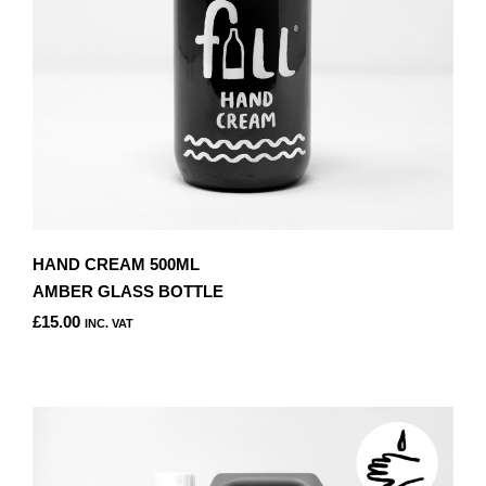
HAND CREAM 500ML
AMBER GLASS BOTTLE
£
15.00
INC. VAT
THIS
PRODUCT
HAS
MULTIPLE
VARIANTS.
THE