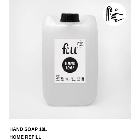
£8.10
MULTIPLE
VARIANTS.
THE
OPTIONS
MAY
BE
CHOSEN
ON
THE
PRODUCT
PAGE
HAND SOAP 10L
HOME REFILL