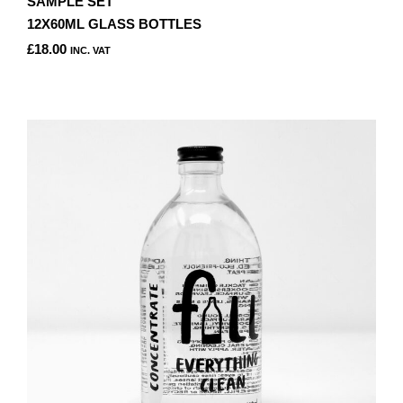
SAMPLE SET
12X60ML GLASS BOTTLES
£
18.00
INC. VAT
THIS
PRODUCT
HAS
MULTIPLE
VARIANTS.
THE
OPTIONS
MAY
BE
CHOSEN
ON
THE
PRODUCT
PAGE