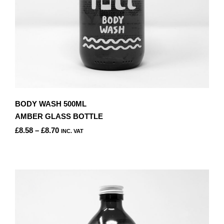
PRODUCT
PAGE
BODY WASH 500ML
AMBER GLASS BOTTLE
PRICE
£
8.58
–
£
8.70
INC. VAT
RANGE:
THIS
£8.58
PRODUCT
THROUGH
HAS
£8.70
MULTIPLE
VARIANTS.
THE
OPTIONS
MAY