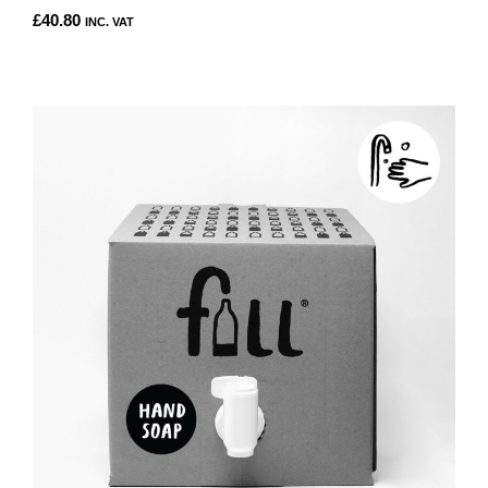
£
40.80
INC. VAT
THIS
PRODUCT
HAS
MULTIPLE
VARIANTS.
THE
OPTIONS
MAY
BE
CHOSEN
ON
THE
PRODUCT
PAGE