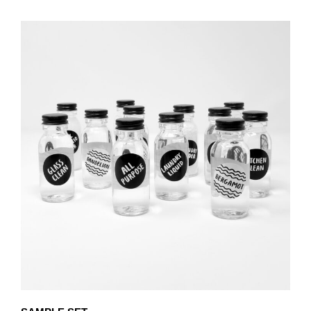
PRODUCT
THROUGH
HAS
£80.25
MULTIPLE
VARIANTS.
THE
OPTIONS
MAY
BE
CHOSEN
ON
THE
PRODUCT
PAGE