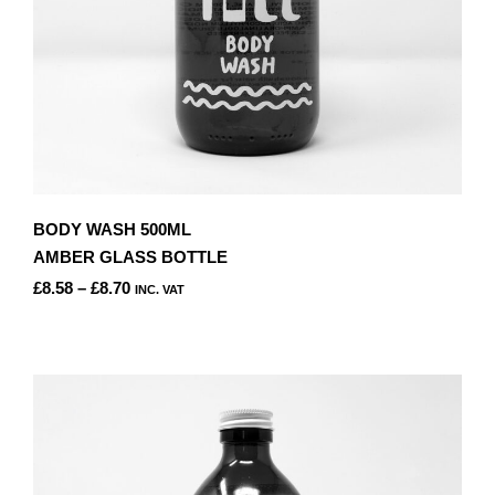
PRODUCT
PAGE
BODY WASH 500ML
AMBER GLASS BOTTLE
PRICE
£
8.58
–
£
8.70
INC. VAT
RANGE:
THIS
£8.58
PRODUCT
THROUGH
HAS
£8.70
MULTIPLE
VARIANTS.
THE
OPTIONS
MAY