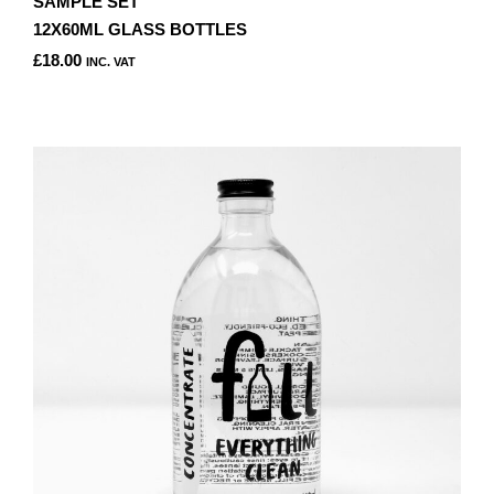
SAMPLE SET
12X60ML GLASS BOTTLES
£
18.00
INC. VAT
THIS
PRODUCT
HAS
MULTIPLE
VARIANTS.
THE
OPTIONS
MAY
BE
CHOSEN
ON
THE
PRODUCT
PAGE