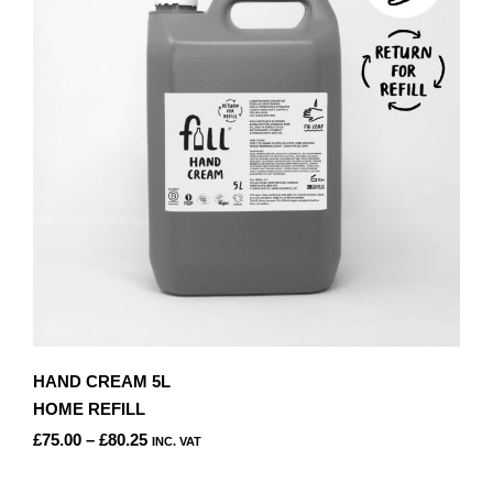
OPTIONS
MAY
BE
CHOSEN
ON
THE
PRODUCT
PAGE
HAND CREAM 5L
HOME REFILL
PRICE
£
75.00
–
£
80.25
INC. VAT
RANGE:
THIS
£75.00