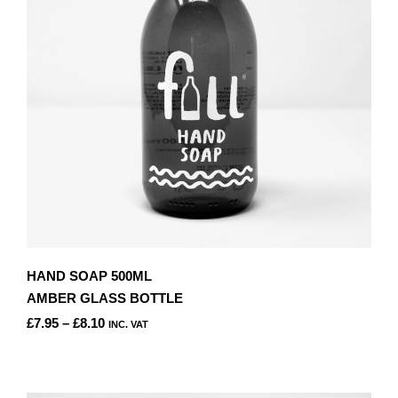
BE
CHOSEN
ON
THE
PRODUCT
PAGE
HAND SOAP 500ML
AMBER GLASS BOTTLE
PRICE
£
7.95
–
£
8.10
INC. VAT
RANGE:
THIS
£7.95
PRODUCT
THROUGH
HAS