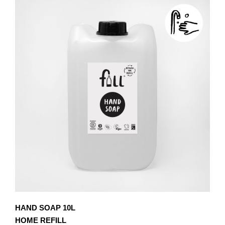
£8.10
MULTIPLE
VARIANTS.
THE
OPTIONS
MAY
BE
CHOSEN
ON
THE
PRODUCT
PAGE
HAND SOAP 10L
HOME REFILL