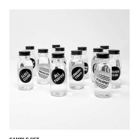
PRODUCT
THROUGH
HAS
£80.25
MULTIPLE
VARIANTS.
THE
OPTIONS
MAY
BE
CHOSEN
ON
THE
PRODUCT
PAGE