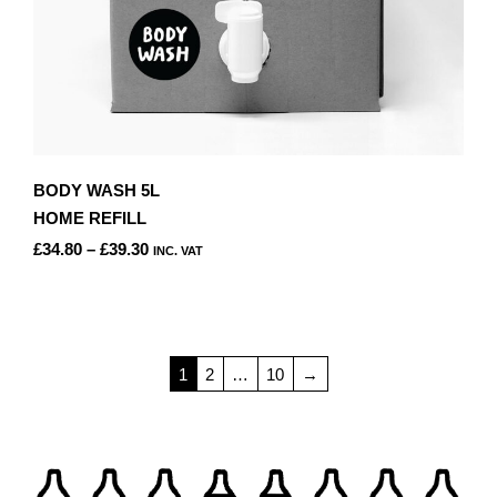
BODY WASH 5L
HOME REFILL
PRICE
£
34.80
–
£
39.30
INC. VAT
RANGE:
THIS
£34.80
PRODUCT
THROUGH
HAS
£39.30
MULTIPLE
1
2
…
10
→
VARIANTS.
THE
OPTIONS
MAY
BE