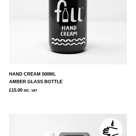
HAND CREAM 500ML
AMBER GLASS BOTTLE
£
15.00
INC. VAT
THIS
PRODUCT
HAS
MULTIPLE
VARIANTS.
THE