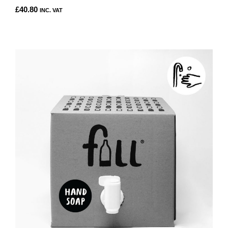
£
40.80
INC. VAT
THIS
PRODUCT
HAS
MULTIPLE
VARIANTS.
THE
OPTIONS
MAY
BE
CHOSEN
ON
THE
PRODUCT
PAGE