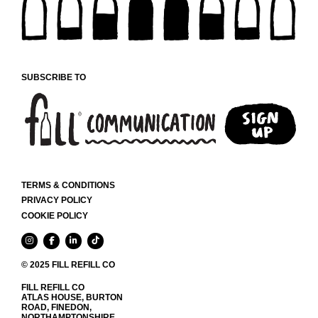
CHOSEN
ON
THE
PRODUCT
PAGE
SUBSCRIBE TO
TERMS & CONDITIONS
PRIVACY POLICY
COOKIE POLICY
© 2025 FILL REFILL CO
FILL REFILL CO
ATLAS HOUSE, BURTON
ROAD, FINEDON,
NORTHAMPTONSHIRE,