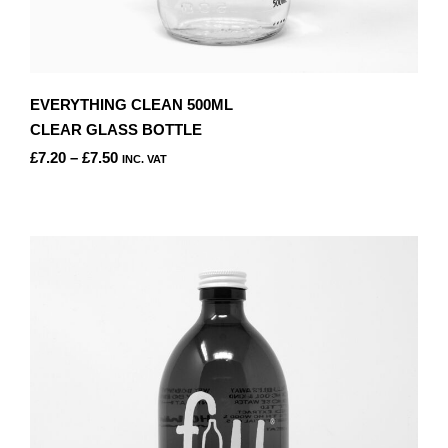
EVERYTHING CLEAN 500ML
CLEAR GLASS BOTTLE
PRICE
£
7.20
–
£
7.50
INC. VAT
RANGE:
THIS
£7.20
PRODUCT
THROUGH
HAS
£7.50
MULTIPLE
VARIANTS.
THE
OPTIONS
MAY
BE
CHOSEN
ON
THE