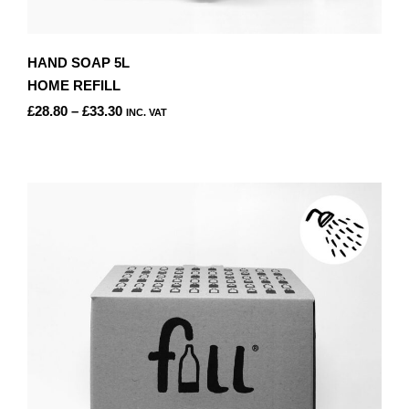
HAND SOAP 5L
HOME REFILL
PRICE
£
28.80
–
£
33.30
INC. VAT
RANGE:
THIS
£28.80
PRODUCT
THROUGH
HAS
£33.30
MULTIPLE
VARIANTS.
THE
OPTIONS
MAY
BE
CHOSEN
ON
THE
PRODUCT
PAGE