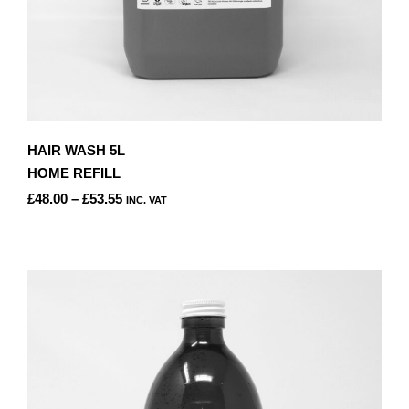
HAIR WASH 5L
HOME REFILL
PRICE
£
48.00
–
£
53.55
INC. VAT
RANGE:
THIS
£48.00
PRODUCT
THROUGH
HAS
£53.55
MULTIPLE
VARIANTS.
THE
OPTIONS
MAY
BE
CHOSEN