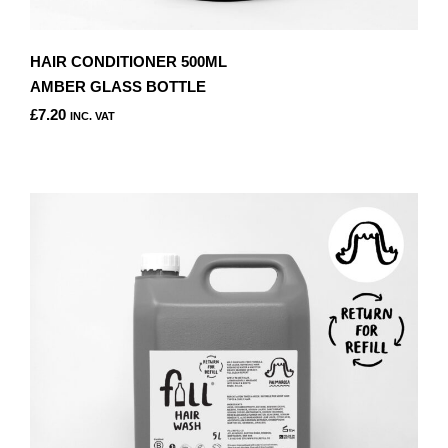
HAIR CONDITIONER 500ML
AMBER GLASS BOTTLE
£
7.20
INC. VAT
THIS
PRODUCT
HAS
MULTIPLE
VARIANTS.
THE
OPTIONS
MAY
BE
CHOSEN
ON
THE
PRODUCT
PAGE