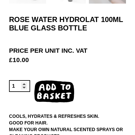
ROSE WATER HYDROLAT 100ML
BLUE GLASS BOTTLE
PRICE PER UNIT INC. VAT
£
10.00
ROSE
ADD TO
WATER
BASKET
HYDROLAT
100ML
QUANTITY
COOLS, HYDRATES & REFRESHES SKIN.
GOOD FOR HAIR.
MAKE YOUR OWN NATURAL SCENTED SPRAYS OR