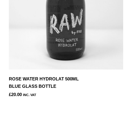
ON
THE
PRODUCT
PAGE
ROSE WATER HYDROLAT 500ML
BLUE GLASS BOTTLE
£
20.00
INC. VAT