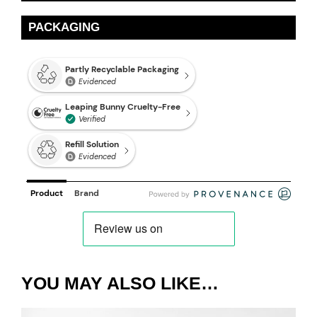
PACKAGING
YOU MAY ALSO LIKE…