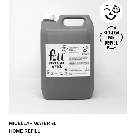
MICELLAR WATER 5L
HOME REFILL