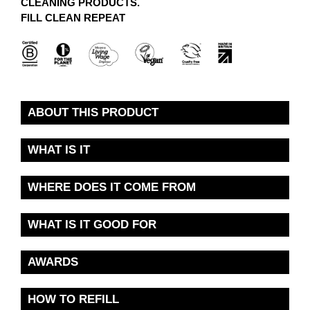
CLEANING PRODUCTS.
FILL CLEAN REPEAT
ABOUT THIS PRODUCT
WHAT IS IT
WHERE DOES IT COME FROM
WHAT IS IT GOOD FOR
AWARDS
HOW TO REFILL