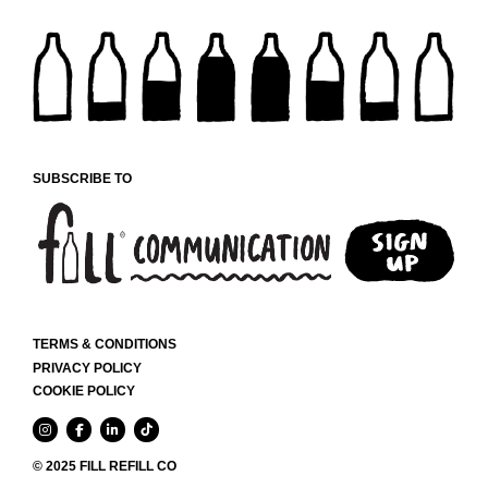
SUBSCRIBE TO
TERMS & CONDITIONS
PRIVACY POLICY
COOKIE POLICY
© 2025 FILL REFILL CO