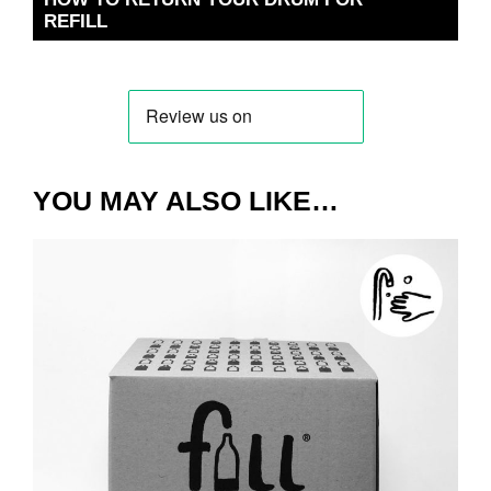
REFILL
YOU MAY ALSO LIKE…