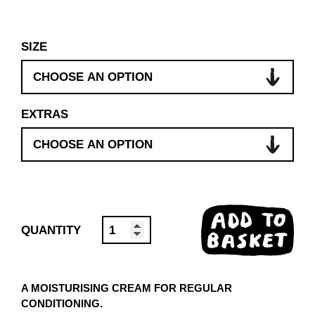
SIZE
EXTRAS
ADD TO
HAND
BASKET
CREAM
5L
A MOISTURISING CREAM FOR REGULAR
QUANTITY
CONDITIONING.