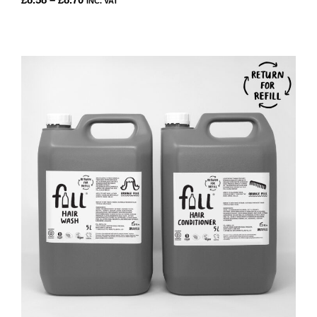
INC. VAT
RANGE:
THIS
£8.58
PRODUCT
THROUGH
HAS
£8.70
MULTIPLE
VARIANTS.
THE
OPTIONS
MAY
BE
CHOSEN
ON
THE
PRODUCT
PAGE