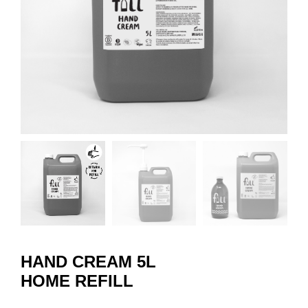
HAND CREAM 5L
HOME REFILL