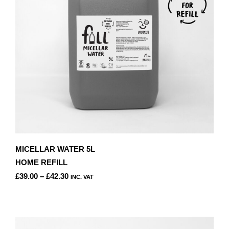
CHOSEN
ON
THE
PRODUCT
PAGE
MICELLAR WATER 5L
HOME REFILL
PRICE
£
39.00
–
£
42.30
INC. VAT
RANGE:
THIS
£39.00
PRODUCT
THROUGH
HAS
£42.30
MULTIPLE