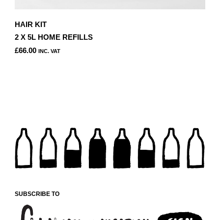
HAIR KIT
2 X 5L HOME REFILLS
£
66.00
INC. VAT
THIS
PRODUCT
HAS
MULTIPLE
VARIANTS.
THE
OPTIONS
MAY
BE
CHOSEN
ON
THE
PRODUCT
SUBSCRIBE TO
PAGE