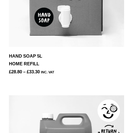
HAND SOAP 5L
HOME REFILL
PRICE
£
28.80
–
£
33.30
INC. VAT
RANGE:
THIS
£28.80
PRODUCT
THROUGH
HAS
£33.30
MULTIPLE
VARIANTS.
THE
OPTIONS
MAY
BE