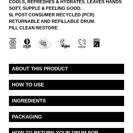
COOLS, REFRESHES & HYDRATES. LEAVES HANDS
SOFT, SUPPLE & FEELING GOOD.
5L POST CONSUMER RECYCLED (PCR)
RETURNABLE AND REFILLABLE DRUM.
FILL CLEAN RESTORE
ABOUT THIS PRODUCT
HOW TO USE
INGREDIENTS
PACKAGING
HOW TO RETURN YOUR DRUM FOR