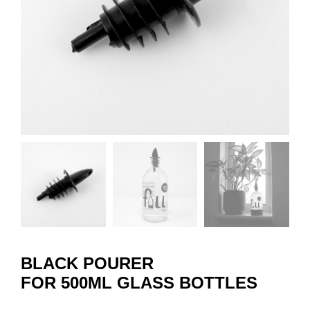
BLACK POURER
FOR 500ML GLASS BOTTLES