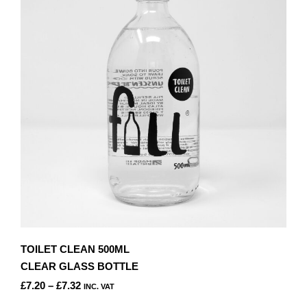
TOILET CLEAN 500ML
CLEAR GLASS BOTTLE
PRICE
£
7.20
–
£
7.32
INC. VAT
RANGE:
THIS