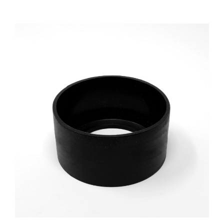
£7.20
PRODUCT
THROUGH
HAS
£7.32
MULTIPLE
VARIANTS.
THE
OPTIONS
MAY
BE
CHOSEN
ON
THE
PRODUCT
PAGE