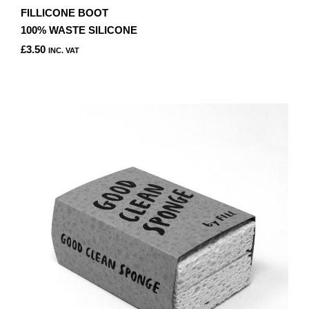
FILLICONE BOOT
100% WASTE SILICONE
£
3.50
INC. VAT