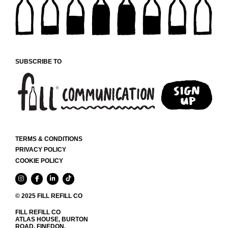
MAY
BE
CHOSEN
ON
THE
PRODUCT
SUBSCRIBE TO
PAGE
TERMS & CONDITIONS
PRIVACY POLICY
COOKIE POLICY
© 2025 FILL REFILL CO
FILL REFILL CO
ATLAS HOUSE, BURTON
ROAD, FINEDON,