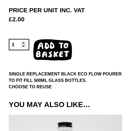
PRICE PER UNIT INC. VAT
£
2.00
BLACK
ADD TO
POURER
BASKET
QUANTITY
SINGLE REPLACEMENT BLACK ECO FLOW POURER
TO FIT FILL 500ML GLASS BOTTLES.
CHOOSE TO REUSE
YOU MAY ALSO LIKE…