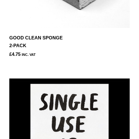
GOOD CLEAN SPONGE
2-PACK
£
4.75
INC. VAT