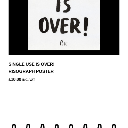
SINGLE USE IS OVER!
RISOGRAPH POSTER
£
10.00
INC. VAT
THIS
PRODUCT
HAS
MULTIPLE
VARIANTS.
THE
OPTIONS