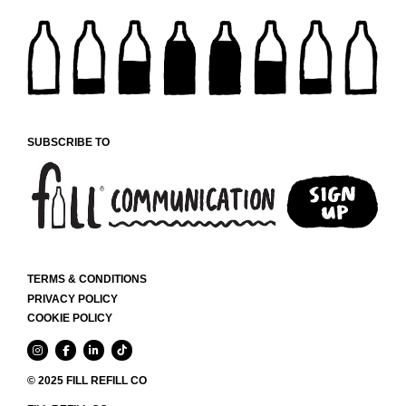
SUBSCRIBE TO
TERMS & CONDITIONS
PRIVACY POLICY
COOKIE POLICY
© 2025 FILL REFILL CO