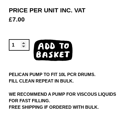
PRICE PER UNIT INC. VAT
£
7.00
PELICAN
ADD TO
PUMP
BASKET
QUANTITY
PELICAN PUMP TO FIT 10L PCR DRUMS.
FILL CLEAN REPEAT IN BULK.
WE RECOMMEND A PUMP FOR VISCOUS LIQUIDS
FOR FAST FILLING.
FREE SHIPPING IF ORDERED WITH BULK.