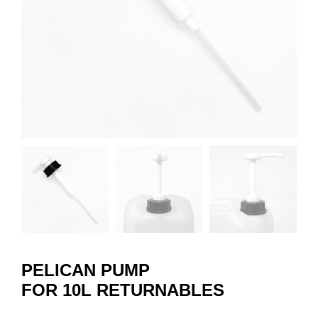
PELICAN PUMP
FOR 10L RETURNABLES