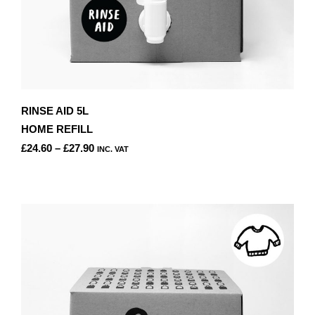
RINSE AID 5L
HOME REFILL
PRICE
£
24.60
–
£
27.90
INC. VAT
RANGE:
THIS
£24.60
PRODUCT
THROUGH
HAS
£27.90
MULTIPLE
VARIANTS.
THE
OPTIONS
MAY
BE
CHOSEN