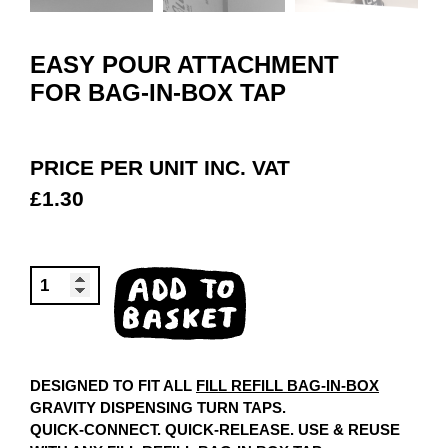
EASY POUR ATTACHMENT
FOR BAG-IN-BOX TAP
PRICE PER UNIT INC. VAT
£
1.30
EASY
ADD TO
POUR
BASKET
ATTACHMENT
QUANTITY
DESIGNED TO FIT ALL
FILL REFILL BAG-IN-BOX
GRAVITY DISPENSING TURN TAPS.
QUICK-CONNECT. QUICK-RELEASE. USE & REUSE