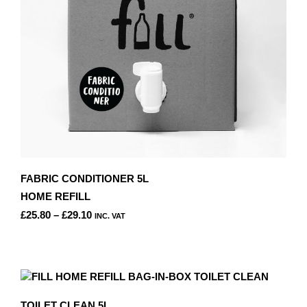
ON
THE
PRODUCT
PAGE
FABRIC CONDITIONER 5L
HOME REFILL
PRICE
£
25.80
–
£
29.10
INC. VAT
RANGE:
THIS
£25.80
PRODUCT
THROUGH
HAS
£29.10
MULTIPLE
VARIANTS.
TOILET CLEAN 5L