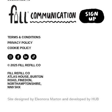
PAGE
TERMS & CONDITIONS
PRIVACY POLICY
COOKIE POLICY
© 2025 FILL REFILL CO
FILL REFILL CO
ATLAS HOUSE, BURTON
ROAD, FINEDON,
NORTHAMPTONSHIRE,
NN9 5HX
Site designed by Eleonora Marton
and
developed by HUB