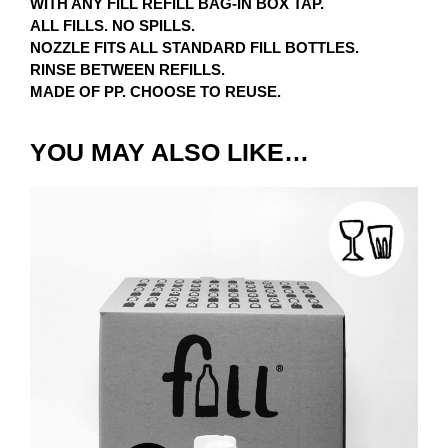
WITH ANY FILL REFILL BAG-IN BOX TAP.
ALL FILLS. NO SPILLS.
NOZZLE FITS ALL STANDARD FILL BOTTLES.
RINSE BETWEEN REFILLS.
MADE OF PP. CHOOSE TO REUSE.
YOU MAY ALSO LIKE…