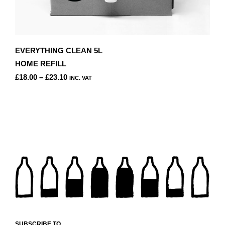
EVERYTHING CLEAN 5L
HOME REFILL
PRICE
£
18.00
–
£
23.10
INC. VAT
RANGE:
THIS
£18.00
PRODUCT
THROUGH
HAS
£23.10
MULTIPLE
VARIANTS.
THE
OPTIONS
MAY
BE
CHOSEN
ON
THE
PRODUCT
SUBSCRIBE TO