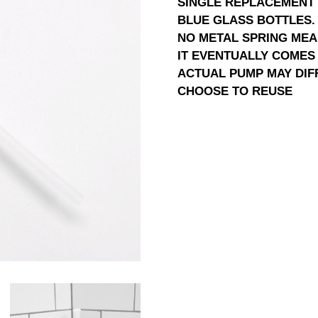
SINGLE REPLACEMENT 
BLUE GLASS BOTTLES.
NO METAL SPRING MEA
IT EVENTUALLY COMES 
ACTUAL PUMP MAY DIF
CHOOSE TO REUSE