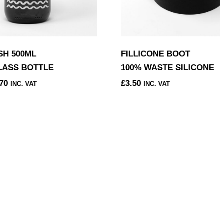
H 500ML
FILLICONE BOOT
LASS BOTTLE
100% WASTE SILICONE
PRICE
70
£
3.50
INC. VAT
INC. VAT
RANGE:
£8.58
THROUGH
£8.70
.