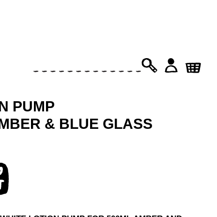
PRODUCTS
SEARCH
ON PUMP
AMBER & BLUE GLASS