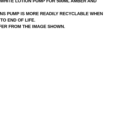
WHITE LOTION PUMP FOR 500ML AMBER AND
NS PUMP IS MORE READILY RECYCLABLE WHEN
TO END OF LIFE.
FER FROM THE IMAGE SHOWN.