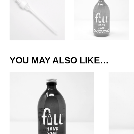
YOU MAY ALSO LIKE…