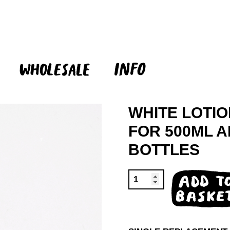
WHITE LOTI
FOR 500ML 
BOTTLES
WHITE
ADD TO
LOTION
BASKET
PUMP
QUANTITY