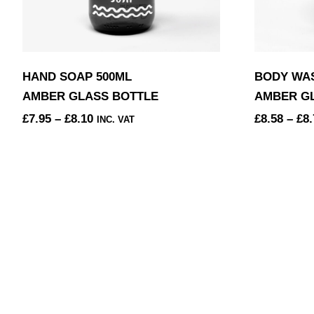
HAND SOAP 500ML
BODY WAS
AMBER GLASS BOTTLE
AMBER G
PRICE
£
7.95
–
£
8.10
£
8.58
–
£
8.
INC. VAT
RANGE:
THIS
THIS
£7.95
PRODUCT
PRODUCT
THROUGH
HAS
HAS
£8.10
MULTIPLE
MULTIPLE
VARIANTS.
VARIANTS
THE
THE
OPTIONS
OPTIONS
MAY
MAY
BE
BE
CHOSEN
CHOSEN