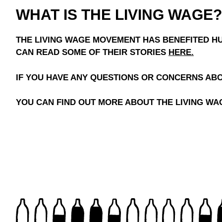
WHAT IS THE LIVING WAGE?
THE LIVING WAGE MOVEMENT HAS BENEFITED HU
CAN READ SOME OF THEIR STORIES
HERE
.
IF YOU HAVE ANY QUESTIONS OR CONCERNS AB
YOU CAN FIND OUT MORE ABOUT THE LIVING WAG