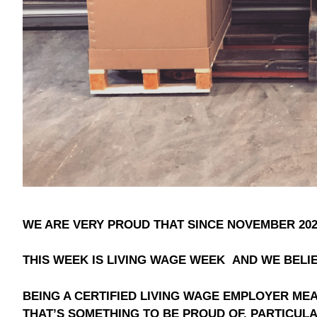
WE ARE VERY PROUD THAT SINCE NOVEMBER 202
THIS WEEK IS LIVING WAGE WEEK AND WE BELIE
BEING A CERTIFIED LIVING WAGE EMPLOYER M
THAT’S SOMETHING TO BE PROUD OF, PARTICULA