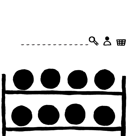
PRODUCTS
SEARCH