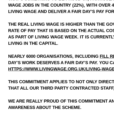
WAGE JOBS IN THE COUNTRY (22%), WITH OVER 
LIVING WAGE AND DELIVER A FAIR DAY’S PAY FO
THE REAL LIVING WAGE IS HIGHER THAN THE G
RATE OF PAY THAT IS BASED ON THE ACTUAL CO
AS PART OF LIVING WAGE WEEK. IT IS CURRENTL
LIVING IN THE CAPITAL.
NEARLY 6000 ORGANISATIONS, INCLUDING
FILL R
DAY’S WORK DESERVES A FAIR DAY’S PAY. YOU 
HTTPS://WWW.LIVINGWAGE.ORG.UK/LIVING-WAG
THIS COMMITMENT APPLIES TO NOT ONLY DIRE
THAT ALL OUR THIRD PARTY CONTRACTED STAFF,
WE ARE REALLY PROUD OF THIS COMMITMENT AN
AWARENESS ABOUT THE SCHEME.