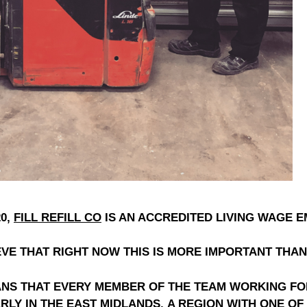
0,
FILL REFILL CO
IS AN ACCREDITED LIVING WAGE 
VE THAT RIGHT NOW THIS IS MORE IMPORTANT THAN
EANS THAT EVERY MEMBER OF THE TEAM WORKING F
RLY IN THE EAST MIDLANDS,
A REGION WITH ONE OF