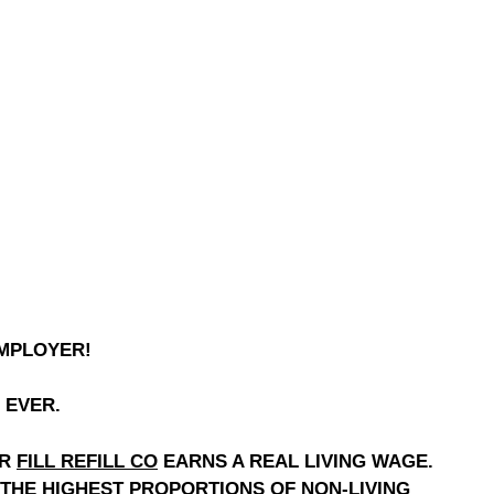
EMPLOYER!
 EVER.
OR
FILL REFILL CO
EARNS A REAL LIVING WAGE.
 THE HIGHEST PROPORTIONS OF NON-LIVING