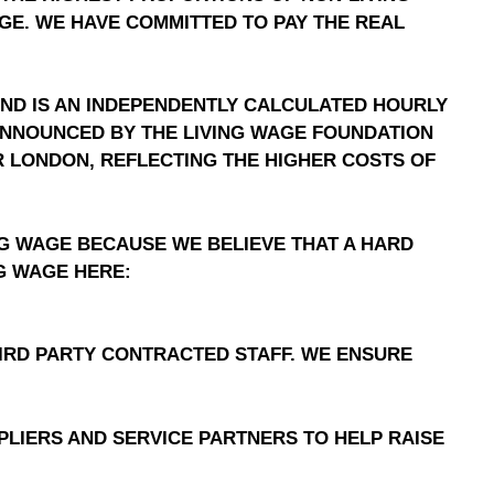
AGE. WE HAVE COMMITTED TO PAY THE REAL
AND IS AN INDEPENDENTLY CALCULATED HOURLY
S ANNOUNCED BY THE LIVING WAGE FOUNDATION
FOR LONDON, REFLECTING THE HIGHER COSTS OF
NG WAGE BECAUSE WE BELIEVE THAT A HARD
NG WAGE HERE:
IRD PARTY CONTRACTED STAFF. WE ENSURE
LIERS AND SERVICE PARTNERS TO HELP RAISE