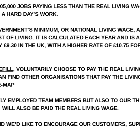
405,000 JOBS PAYING LESS THAN THE REAL LIVING W
R A HARD DAY’S WORK.
OVERNMENT’S MINIMUM, OR NATIONAL LIVING WAGE, 
ST OF LIVING. IT IS CALCULATED EACH YEAR AND I
Y £9.30 IN THE UK, WITH A HIGHER RATE OF £10.75 
EFILL
,
VOLUNTARILY CHOOSE TO PAY THE REAL LIVI
CAN FIND OTHER ORGANISATIONS THAT PAY THE LIVI
E-MAP
CTLY EMPLOYED TEAM MEMBERS BUT ALSO TO OUR TH
 WILL ALSO BE PAID THE REAL LIVING WAGE.
D WE’D LIKE TO ENCOURAGE OUR CUSTOMERS, SUPP