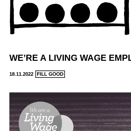
WE’RE A LIVING WAGE EM
18.11.2022
FILL GOOD