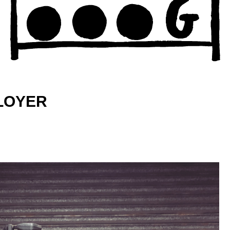
PLOYER