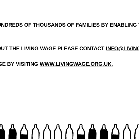
NDREDS OF THOUSANDS OF FAMILIES BY ENABLING 
OUT THE LIVING WAGE PLEASE CONTACT
INFO@LIVI
E BY VISITING
WWW.LIVINGWAGE.ORG.UK
.