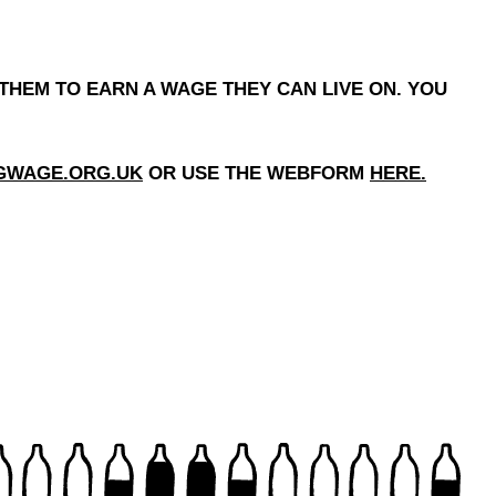
THEM TO EARN A WAGE THEY CAN LIVE ON. YOU
NGWAGE.ORG.UK
OR USE THE WEBFORM
HERE
.