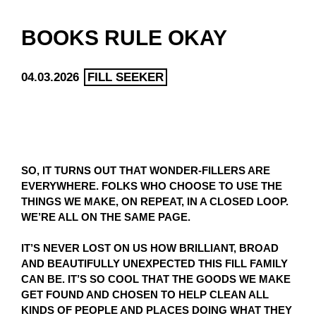
BOOKS RULE OKAY
04.03.2026
FILL SEEKER
SO, IT TURNS OUT THAT WONDER-FILLERS ARE
EVERYWHERE. FOLKS WHO CHOOSE TO USE THE
THINGS WE MAKE, ON REPEAT, IN A CLOSED LOOP.
WE’RE ALL ON THE SAME PAGE.
IT’S NEVER LOST ON US HOW BRILLIANT, BROAD
AND BEAUTIFULLY UNEXPECTED THIS FILL FAMILY
CAN BE. IT’S SO COOL THAT THE GOODS WE MAKE
GET FOUND AND CHOSEN TO HELP CLEAN ALL
KINDS OF PEOPLE AND PLACES DOING WHAT THEY