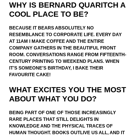
WHY IS BERNARD QUARITCH A
COOL PLACE TO BE?
BECAUSE IT BEARS ABSOLUTELY NO
RESEMBLANCE TO CORPORATE LIFE. EVERY DAY
AT 11AM I MAKE COFFEE AND THE ENTIRE
COMPANY GATHERS IN THE BEAUTIFUL FRONT
ROOM. CONVERSATIONS RANGE FROM FIFTEENTH-
CENTURY PRINTING TO WEEKEND PLANS. WHEN
IT’S SOMEONE’S BIRTHDAY, I BAKE THEIR
FAVOURITE CAKE!
WHAT EXCITES YOU THE MOST
ABOUT WHAT YOU DO?
BEING PART OF ONE OF THOSE INCREASINGLY
RARE PLACES THAT STILL DELIGHTS IN
KNOWLEDGE AND THE PHYSICAL TRACES OF
HUMAN THOUGHT. BOOKS OUTLIVE US ALL, AND IT