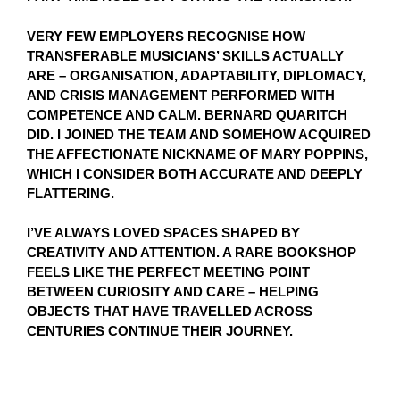
VERY FEW EMPLOYERS RECOGNISE HOW
TRANSFERABLE MUSICIANS’ SKILLS ACTUALLY
ARE – ORGANISATION, ADAPTABILITY, DIPLOMACY,
AND CRISIS MANAGEMENT PERFORMED WITH
COMPETENCE AND CALM. BERNARD QUARITCH
DID. I JOINED THE TEAM AND SOMEHOW ACQUIRED
THE AFFECTIONATE NICKNAME OF MARY POPPINS,
WHICH I CONSIDER BOTH ACCURATE AND DEEPLY
FLATTERING.
I’VE ALWAYS LOVED SPACES SHAPED BY
CREATIVITY AND ATTENTION. A RARE BOOKSHOP
FEELS LIKE THE PERFECT MEETING POINT
BETWEEN CURIOSITY AND CARE – HELPING
OBJECTS THAT HAVE TRAVELLED ACROSS
CENTURIES CONTINUE THEIR JOURNEY.