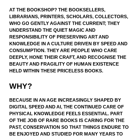
AT THE BOOKSHOP? THE BOOKSELLERS,
LIBRARIANS, PRINTERS, SCHOLARS, COLLECTORS,
WHO GO GENTLY AGAINST THE CURRENT; THEY
UNDERSTAND THE QUIET MAGIC AND
RESPONSIBILITY OF PRESERVING ART AND
KNOWLEDGE IN A CULTURE DRIVEN BY SPEED AND
CONSUMPTION. THEY ARE PEOPLE WHO CARE
DEEPLY, HONE THEIR CRAFT, AND RECOGNISE THE
BEAUTY AND FRAGILITY OF HUMAN EXISTENCE
HELD WITHIN THESE PRICELESS BOOKS.
WHY?
BECAUSE IN AN AGE INCREASINGLY SHAPED BY
DIGITAL SPEED AND AI, THE CONTINUED CARE OF
PHYSICAL KNOWLEDGE FEELS ESSENTIAL. PART
OF THE JOB OF RARE BOOKS IS CARING FOR THE
PAST, CONSERVATION SO THAT THINGS ENDURE TO
BE ENJOYED AND STUDIED FOR MANY YEARS TO