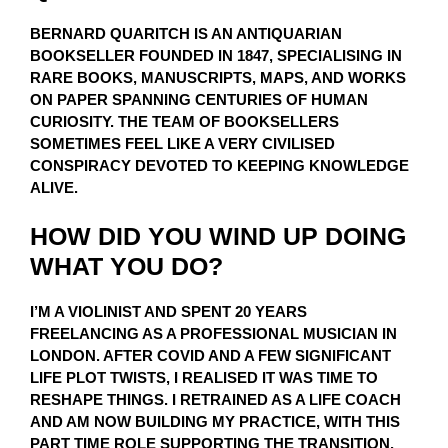
BERNARD QUARITCH IS AN ANTIQUARIAN
BOOKSELLER FOUNDED IN 1847, SPECIALISING IN
RARE BOOKS, MANUSCRIPTS, MAPS, AND WORKS
ON PAPER SPANNING CENTURIES OF HUMAN
CURIOSITY. THE TEAM OF BOOKSELLERS
SOMETIMES FEEL LIKE A VERY CIVILISED
CONSPIRACY DEVOTED TO KEEPING KNOWLEDGE
ALIVE.
HOW DID YOU WIND UP DOING
WHAT YOU DO?
I’M A VIOLINIST AND SPENT 20 YEARS
FREELANCING AS A PROFESSIONAL MUSICIAN IN
LONDON. AFTER COVID AND A FEW SIGNIFICANT
LIFE PLOT TWISTS, I REALISED IT WAS TIME TO
RESHAPE THINGS. I RETRAINED AS A LIFE COACH
AND AM NOW BUILDING MY PRACTICE, WITH THIS
PART TIME ROLE SUPPORTING THE TRANSITION.