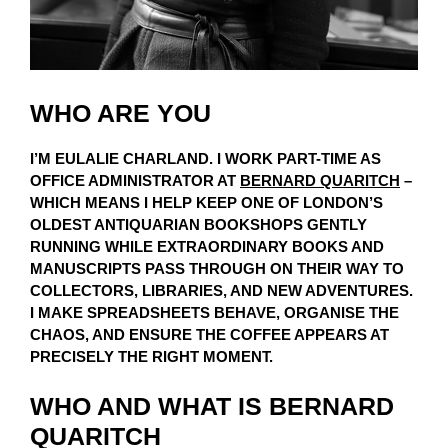
WHO ARE YOU
I’M EULALIE CHARLAND. I WORK PART-TIME AS
OFFICE ADMINISTRATOR AT
BERNARD QUARITCH
–
WHICH MEANS I HELP KEEP ONE OF LONDON’S
OLDEST ANTIQUARIAN BOOKSHOPS GENTLY
RUNNING WHILE EXTRAORDINARY BOOKS AND
MANUSCRIPTS PASS THROUGH ON THEIR WAY TO
COLLECTORS, LIBRARIES, AND NEW ADVENTURES.
I MAKE SPREADSHEETS BEHAVE, ORGANISE THE
CHAOS, AND ENSURE THE COFFEE APPEARS AT
PRECISELY THE RIGHT MOMENT.
WHO AND WHAT IS BERNARD
QUARITCH