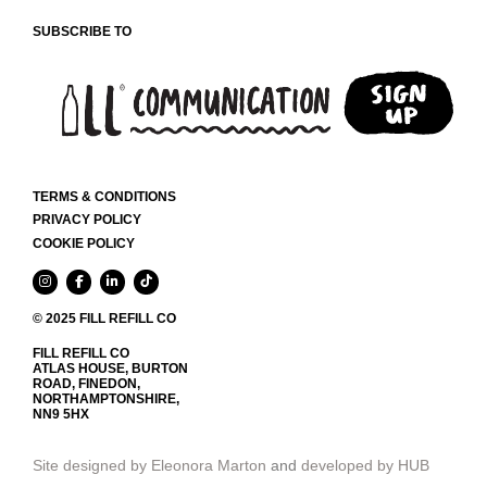
SUBSCRIBE TO
TERMS & CONDITIONS
PRIVACY POLICY
COOKIE POLICY
© 2025 FILL REFILL CO
FILL REFILL CO
ATLAS HOUSE, BURTON
ROAD, FINEDON,
NORTHAMPTONSHIRE,
NN9 5HX
Site designed by Eleonora Marton
and
developed by HUB