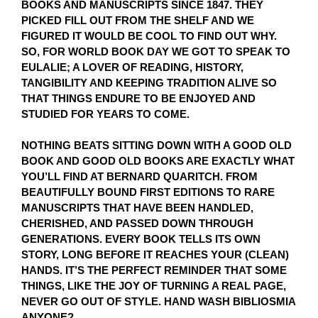
BOOKS AND MANUSCRIPTS SINCE 1847. THEY
PICKED FILL OUT FROM THE SHELF AND WE
FIGURED IT WOULD BE COOL TO FIND OUT WHY.
SO, FOR WORLD BOOK DAY WE GOT TO SPEAK TO
EULALIE; A LOVER OF READING, HISTORY,
TANGIBILITY AND KEEPING TRADITION ALIVE SO
THAT THINGS ENDURE TO BE ENJOYED AND
STUDIED FOR YEARS TO COME.
NOTHING BEATS SITTING DOWN WITH A GOOD OLD
BOOK AND GOOD OLD BOOKS ARE EXACTLY WHAT
YOU’LL FIND AT BERNARD QUARITCH. FROM
BEAUTIFULLY BOUND FIRST EDITIONS TO RARE
MANUSCRIPTS THAT HAVE BEEN HANDLED,
CHERISHED, AND PASSED DOWN THROUGH
GENERATIONS. EVERY BOOK TELLS ITS OWN
STORY, LONG BEFORE IT REACHES YOUR (CLEAN)
HANDS. IT’S THE PERFECT REMINDER THAT SOME
THINGS, LIKE THE JOY OF TURNING A REAL PAGE,
NEVER GO OUT OF STYLE. HAND WASH BIBLIOSMIA
ANYONE?