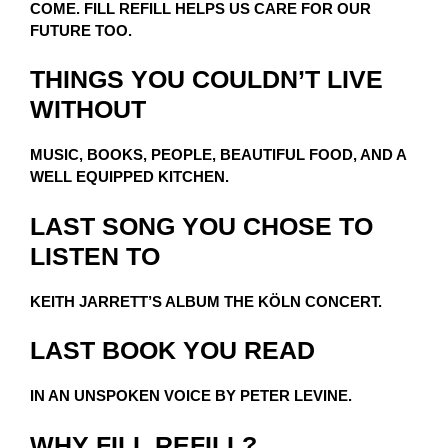
COME. FILL REFILL HELPS US CARE FOR OUR
FUTURE TOO.
THINGS YOU COULDN’T LIVE
WITHOUT
MUSIC, BOOKS, PEOPLE, BEAUTIFUL FOOD, AND A
WELL EQUIPPED KITCHEN.
LAST SONG YOU CHOSE TO
LISTEN TO
KEITH JARRETT’S ALBUM THE KÖLN CONCERT.
LAST BOOK YOU READ
IN AN UNSPOKEN VOICE BY PETER LEVINE.
WHY FILL REFILL?