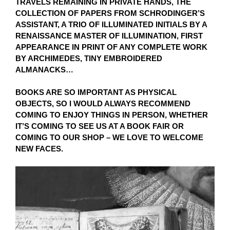
TRAVELS REMAINING IN PRIVATE HANDS, THE
COLLECTION OF PAPERS FROM SCHRODINGER’S
ASSISTANT, A TRIO OF ILLUMINATED INITIALS BY A
RENAISSANCE MASTER OF ILLUMINATION, FIRST
APPEARANCE IN PRINT OF ANY COMPLETE WORK
BY ARCHIMEDES, TINY EMBROIDERED
ALMANACKS…
BOOKS ARE SO IMPORTANT AS PHYSICAL
OBJECTS, SO I WOULD ALWAYS RECOMMEND
COMING TO ENJOY THINGS IN PERSON, WHETHER
IT’S COMING TO SEE US AT A BOOK FAIR OR
COMING TO OUR SHOP – WE LOVE TO WELCOME
NEW FACES.