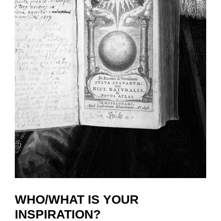
WHO/WHAT IS YOUR
INSPIRATION?