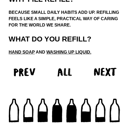
BECAUSE SMALL DAILY HABITS ADD UP. REFILLING
FEELS LIKE A SIMPLE, PRACTICAL WAY OF CARING
FOR THE WORLD WE SHARE.
WHAT DO YOU REFILL?
HAND SOAP
AND
WASHING UP LIQUID.