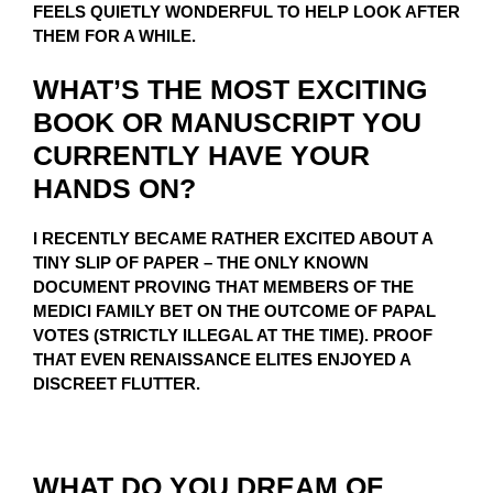
FEELS QUIETLY WONDERFUL TO HELP LOOK AFTER
THEM FOR A WHILE.
WHAT’S THE MOST EXCITING
BOOK OR MANUSCRIPT YOU
CURRENTLY HAVE YOUR
HANDS ON?
I RECENTLY BECAME RATHER EXCITED ABOUT A
TINY SLIP OF PAPER – THE ONLY KNOWN
DOCUMENT PROVING THAT MEMBERS OF THE
MEDICI FAMILY BET ON THE OUTCOME OF PAPAL
VOTES (STRICTLY ILLEGAL AT THE TIME). PROOF
THAT EVEN RENAISSANCE ELITES ENJOYED A
DISCREET FLUTTER.
WHAT DO YOU DREAM OF