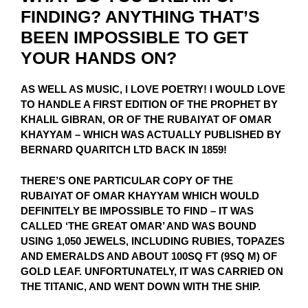
FINDING? ANYTHING THAT’S
BEEN IMPOSSIBLE TO GET
YOUR HANDS ON?
AS WELL AS MUSIC, I LOVE POETRY! I WOULD LOVE
TO HANDLE A FIRST EDITION OF THE PROPHET BY
KHALIL GIBRAN, OR OF THE RUBAIYAT OF OMAR
KHAYYAM – WHICH WAS ACTUALLY PUBLISHED BY
BERNARD QUARITCH LTD BACK IN 1859!
THERE’S ONE PARTICULAR COPY OF THE
RUBAIYAT OF OMAR KHAYYAM WHICH WOULD
DEFINITELY BE IMPOSSIBLE TO FIND – IT WAS
CALLED ‘THE GREAT OMAR’ AND WAS BOUND
USING 1,050 JEWELS, INCLUDING RUBIES, TOPAZES
AND EMERALDS AND ABOUT 100SQ FT (9SQ M) OF
GOLD LEAF. UNFORTUNATELY, IT WAS CARRIED ON
THE TITANIC, AND WENT DOWN WITH THE SHIP.