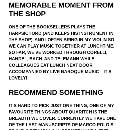
MEMORABLE MOMENT FROM
THE SHOP
ONE OF THE BOOKSELLERS PLAYS THE
HARPSICHORD (AND KEEPS HIS INSTRUMENT IN
THE SHOP), AND I OFTEN BRING IN MY VIOLIN SO
WE CAN PLAY MUSIC TOGETHER AT LUNCHTIME.
SO FAR, WE’VE WORKED THROUGH CORELLI,
HANDEL, BACH, AND TELEMANN WHILE
COLLEAGUES EAT LUNCH NEXT DOOR
ACCOMPANIED BY LIVE BAROQUE MUSIC – IT’S
LOVELY!
RECOMMEND SOMETHING
IT’S HARD TO PICK JUST ONE THING, ONE OF MY
FAVOURITE THINGS ABOUT QUARITCH IS THE
BREADTH WE COVER. CURRENTLY WE HAVE ONE
OF THE LAST MANUSCRIPTS OF MARCO POLO’S