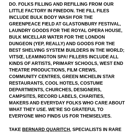
DO. FOLKS FILLING AND REFILLING FROM OUR
LITTLE FACTORY IN FINEDON. THE FILL FILES
INCLUDE BULK BODY WASH FOR THE
GREENPEACE FIELD AT GLASTONBURY FESTIVAL,
LAUNDRY GOODS FOR THE ROYAL OPERA HOUSE,
BULK MICELLAR WATER FOR THE LONDON
DUNGEON (YEP, REALLY) AND GOODS FOR THE
BEST SHELVING SYSTEM BUILDERS IN THE WORLD;
VITSŒ, LEAMINGTON SPA! FILLERS INCLUDE ALL
KINDS OF ARTISTS, PRIMARY SCHOOLS, WEST END
THEATRE PRODUCTIONS, FILM CREWS,
COMMUNITY CENTRES, GREEN MICHELIN STAR
RESTAURANTS, COOL HOTELS, COSTUME
DEPARTMENTS, CHURCHES, DESIGNERS,
CAMPSITES, RECORD LABELS, CHARITIES,
MAKERS AND EVERYDAY FOLKS WHO CARE ABOUT
WHAT THEY USE. WE’RE SO GRATEFUL TO
EVERYONE WHO FINDS US FOR THEMSELVES.
TAKE
BERNARD QUARITCH
, SPECIALISTS IN RARE