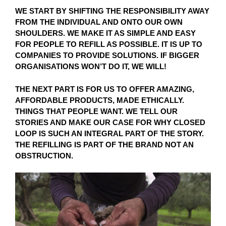
WE START BY SHIFTING THE RESPONSIBILITY AWAY
FROM THE INDIVIDUAL AND ONTO OUR OWN
SHOULDERS. WE MAKE IT AS SIMPLE AND EASY
FOR PEOPLE TO REFILL AS POSSIBLE. IT IS UP TO
COMPANIES TO PROVIDE SOLUTIONS. IF BIGGER
ORGANISATIONS WON’T DO IT, WE WILL!
THE NEXT PART IS FOR US TO OFFER AMAZING,
AFFORDABLE PRODUCTS, MADE ETHICALLY.
THINGS THAT PEOPLE WANT. WE TELL OUR
STORIES AND MAKE OUR CASE FOR WHY CLOSED
LOOP IS SUCH AN INTEGRAL PART OF THE STORY.
THE REFILLING IS PART OF THE BRAND NOT AN
OBSTRUCTION.