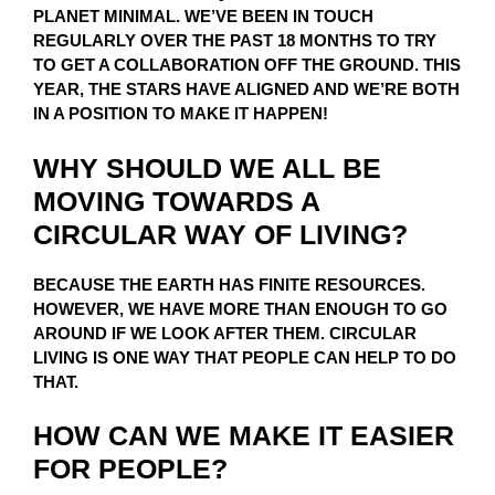
PLANET MINIMAL. WE’VE BEEN IN TOUCH
REGULARLY OVER THE PAST 18 MONTHS TO TRY
TO GET A COLLABORATION OFF THE GROUND. THIS
YEAR, THE STARS HAVE ALIGNED AND WE’RE BOTH
IN A POSITION TO MAKE IT HAPPEN!
WHY SHOULD WE ALL BE
MOVING TOWARDS A
CIRCULAR WAY OF LIVING?
BECAUSE THE EARTH HAS FINITE RESOURCES.
HOWEVER, WE HAVE MORE THAN ENOUGH TO GO
AROUND IF WE LOOK AFTER THEM. CIRCULAR
LIVING IS ONE WAY THAT PEOPLE CAN HELP TO DO
THAT.
HOW CAN WE MAKE IT EASIER
FOR PEOPLE?