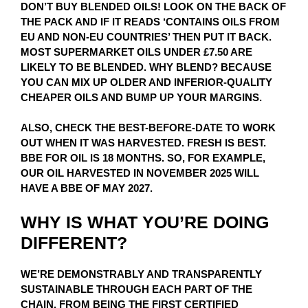
DON’T BUY BLENDED OILS! LOOK ON THE BACK OF
THE PACK AND IF IT READS ‘CONTAINS OILS FROM
EU AND NON-EU COUNTRIES’ THEN PUT IT BACK.
MOST SUPERMARKET OILS UNDER £7.50 ARE
LIKELY TO BE BLENDED. WHY BLEND? BECAUSE
YOU CAN MIX UP OLDER AND INFERIOR-QUALITY
CHEAPER OILS AND BUMP UP YOUR MARGINS.
ALSO, CHECK THE BEST-BEFORE-DATE TO WORK
OUT WHEN IT WAS HARVESTED. FRESH IS BEST.
BBE FOR OIL IS 18 MONTHS. SO, FOR EXAMPLE,
OUR OIL HARVESTED IN NOVEMBER 2025 WILL
HAVE A BBE OF MAY 2027.
WHY IS WHAT YOU’RE DOING
DIFFERENT?
WE’RE DEMONSTRABLY AND TRANSPARENTLY
SUSTAINABLE THROUGH EACH PART OF THE
CHAIN. FROM BEING THE FIRST CERTIFIED