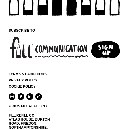
SUBSCRIBE TO
TERMS & CONDITIONS
PRIVACY POLICY
COOKIE POLICY
© 2025 FILL REFILL CO
FILL REFILL CO
ATLAS HOUSE, BURTON
ROAD, FINEDON,
NORTHAMPTONSHIRE,