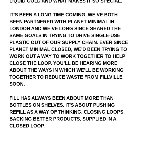
LIQUID GOLD AND WHAT MAKES IT SO SPECIAL.
IT’S BEEN A LONG TIME COMING, WE’VE BOTH
BEEN PARTNERED WITH PLANET MINIMAL IN
LONDON AND WE’VE LONG SINCE SHARED THE
SAME GOALS IN TRYING TO DRIVE SINGLE-USE
PLASTIC OUT OF OUR SUPPLY CHAIN. EVER SINCE
PLANET MINIMAL CLOSED, WE’D BEEN TRYING TO
WORK OUT A WAY TO WORK TOGETHER TO HELP
CLOSE THE LOOP. YOU’LL BE HEARING MORE
ABOUT THE WAYS IN WHICH WE’LL BE WORKING
TOGETHER TO REDUCE WASTE FROM FILLVILLE
SOON.
FILL HAS ALWAYS BEEN ABOUT MORE THAN
BOTTLES ON SHELVES. IT’S ABOUT PUSHING
REFILL AS A WAY OF THINKING. CLOSING LOOPS.
BACKING BETTER PRODUCTS, SUPPLIED IN A
CLOSED LOOP.