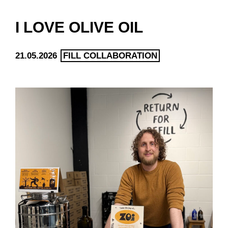
I LOVE OLIVE OIL
21.05.2026
FILL COLLABORATION