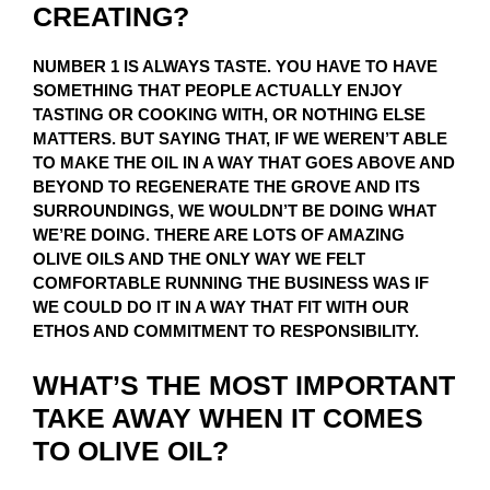
CREATING?
NUMBER 1 IS ALWAYS TASTE. YOU HAVE TO HAVE
SOMETHING THAT PEOPLE ACTUALLY ENJOY
TASTING OR COOKING WITH, OR NOTHING ELSE
MATTERS. BUT SAYING THAT, IF WE WEREN’T ABLE
TO MAKE THE OIL IN A WAY THAT GOES ABOVE AND
BEYOND TO REGENERATE THE GROVE AND ITS
SURROUNDINGS, WE WOULDN’T BE DOING WHAT
WE’RE DOING. THERE ARE LOTS OF AMAZING
OLIVE OILS AND THE ONLY WAY WE FELT
COMFORTABLE RUNNING THE BUSINESS WAS IF
WE COULD DO IT IN A WAY THAT FIT WITH OUR
ETHOS AND COMMITMENT TO RESPONSIBILITY.
WHAT’S THE MOST IMPORTANT
TAKE AWAY WHEN IT COMES
TO OLIVE OIL?