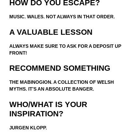
HOW DO YOU ESCAPE?
MUSIC. WALES. NOT ALWAYS IN THAT ORDER.
A VALUABLE LESSON
ALWAYS MAKE SURE TO ASK FOR A DEPOSIT UP
FRONT!
RECOMMEND SOMETHING
THE MABINOGION. A COLLECTION OF WELSH
MYTHS. IT’S AN ABSOLUTE BANGER.
WHO/WHAT IS YOUR
INSPIRATION?
JURGEN KLOPP.