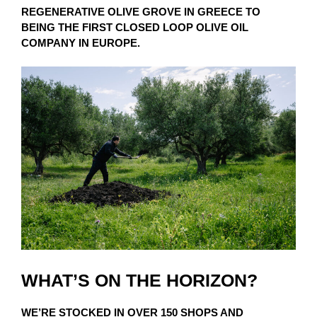
REGENERATIVE OLIVE GROVE IN GREECE TO
BEING THE FIRST CLOSED LOOP OLIVE OIL
COMPANY IN EUROPE.
WHAT’S ON THE HORIZON?
WE’RE STOCKED IN OVER 150 SHOPS AND