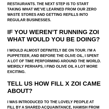
RESTAURANTS. THE NEXT STEP IS TO START
TAKING WHAT WE’VE LEARNED FROM OUR ZERO
WASTE STORES AND GETTING REFILLS INTO
REGULAR BUSINESSES.
IF YOU WEREN’T RUNNING ZOI
WHAT WOULD YOU BE DOING?
I WOULD ALMOST DEFINITELY BE ON TOUR. I’M A
PUPPETEER, AND BEFORE THE OLIVE OIL, I SPENT
A LOT OF TIME PERFORMING AROUND THE WORLD.
WEIRDLY PERHAPS, I FIND OLIVE OIL A LOT MORE
EXCITING.
TELL US HOW FILL X ZOI CAME
ABOUT?
I WAS INTRODUCED TO THE LOVELY PEOPLE AT
FILL BY A SHARED ACQUAINTANCE, HAMISH FROM