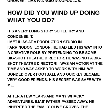
GROWER, ILIAS PANAGIOTAKOPOULOS.
HOW DID YOU WIND UP DOING
WHAT YOU DO?
IT’S A VERY LONG STORY SO I’LL TRY AND
CONDENSE IT.
I MET ILIAS AT A PRODUCTION STUDIO IN
FARRINGDON, LONDON. HE HAD LIED HIS WAY INTO
A CREATIVE ROLE BY PRETENDING TO BE SOME
BIG-SHOT THEATRE DIRECTOR. HE WAS NOT A BIG-
SHOT THEATRE DIRECTOR! I WAS AN ACTOR AT THE
TIME AND WAS ASKED TO WORK WITH HIM. WE
BONDED OVER FOOTBALL AND QUICKLY BECAME
VERY GOOD FRIENDS. HIS SECRET WAS SAFE WITH
ME.
AFTER A FEW YEARS AND MANY WHACKY
ADVENTURES, ILIAS’ FATHER PASSED AWAY. HE
INHERITED THE FAMILY OLIVE GROVES. THE