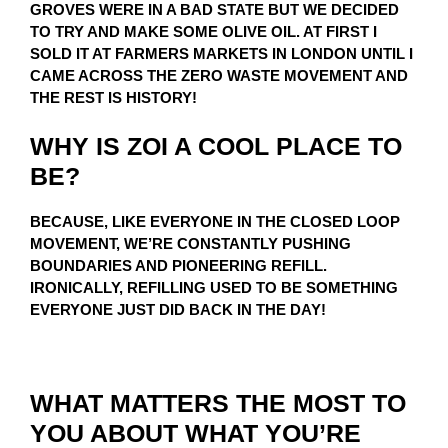
GROVES WERE IN A BAD STATE BUT WE DECIDED
TO TRY AND MAKE SOME OLIVE OIL. AT FIRST I
SOLD IT AT FARMERS MARKETS IN LONDON UNTIL I
CAME ACROSS THE ZERO WASTE MOVEMENT AND
THE REST IS HISTORY!
WHY IS ZOI A COOL PLACE TO
BE?
BECAUSE, LIKE EVERYONE IN THE CLOSED LOOP
MOVEMENT, WE’RE CONSTANTLY PUSHING
BOUNDARIES AND PIONEERING REFILL.
IRONICALLY, REFILLING USED TO BE SOMETHING
EVERYONE JUST DID BACK IN THE DAY!
WHAT MATTERS THE MOST TO
YOU ABOUT WHAT YOU’RE