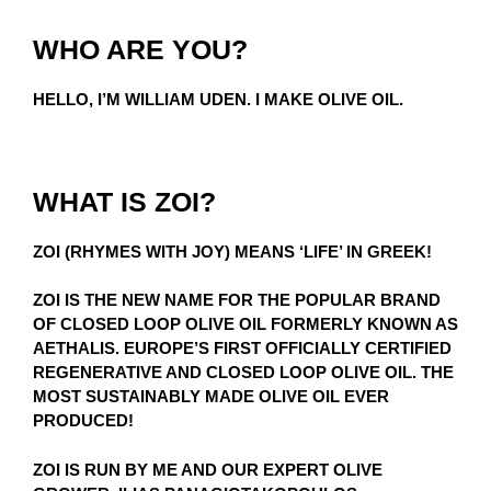
WHO ARE YOU?
HELLO, I’M WILLIAM UDEN. I MAKE OLIVE OIL.
WHAT IS ZOI?
ZOI (RHYMES WITH JOY) MEANS ‘LIFE’ IN GREEK!
ZOI IS THE NEW NAME FOR THE POPULAR BRAND
OF CLOSED LOOP OLIVE OIL FORMERLY KNOWN AS
AETHALIS. EUROPE’S FIRST OFFICIALLY CERTIFIED
REGENERATIVE AND CLOSED LOOP OLIVE OIL. THE
MOST SUSTAINABLY MADE OLIVE OIL EVER
PRODUCED!
ZOI IS RUN BY ME AND OUR EXPERT OLIVE