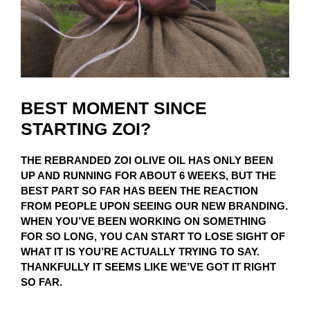
BEST MOMENT SINCE
STARTING ZOI?
THE REBRANDED ZOI OLIVE OIL HAS ONLY BEEN
UP AND RUNNING FOR ABOUT 6 WEEKS, BUT THE
BEST PART SO FAR HAS BEEN THE REACTION
FROM PEOPLE UPON SEEING OUR NEW BRANDING.
WHEN YOU’VE BEEN WORKING ON SOMETHING
FOR SO LONG, YOU CAN START TO LOSE SIGHT OF
WHAT IT IS YOU’RE ACTUALLY TRYING TO SAY.
THANKFULLY IT SEEMS LIKE WE’VE GOT IT RIGHT
SO FAR.