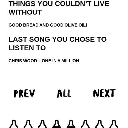
THINGS YOU COULDN’T LIVE
WITHOUT
GOOD BREAD AND GOOD OLIVE OIL!
LAST SONG YOU CHOSE TO
LISTEN TO
CHRIS WOOD – ONE IN A MILLION