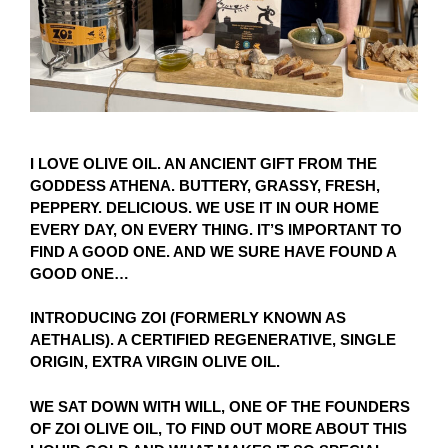
I LOVE OLIVE OIL. AN ANCIENT GIFT FROM THE
GODDESS ATHENA. BUTTERY, GRASSY, FRESH,
PEPPERY. DELICIOUS. WE USE IT IN OUR HOME
EVERY DAY, ON EVERY THING. IT’S IMPORTANT TO
FIND A GOOD ONE. AND WE SURE HAVE FOUND A
GOOD ONE…
INTRODUCING ZOI (FORMERLY KNOWN AS
AETHALIS). A CERTIFIED REGENERATIVE, SINGLE
ORIGIN, EXTRA VIRGIN OLIVE OIL.
WE SAT DOWN WITH WILL, ONE OF THE FOUNDERS
OF ZOI OLIVE OIL, TO FIND OUT MORE ABOUT THIS