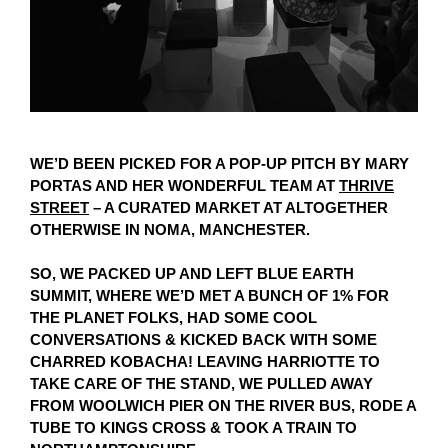
WE’D BEEN PICKED FOR A POP-UP PITCH BY MARY
PORTAS AND HER WONDERFUL TEAM AT
THRIVE
STREET
– A CURATED MARKET AT ALTOGETHER
OTHERWISE IN NOMA, MANCHESTER.
SO, WE PACKED UP AND LEFT BLUE EARTH
SUMMIT, WHERE WE’D MET A BUNCH OF 1% FOR
THE PLANET FOLKS, HAD SOME COOL
CONVERSATIONS & KICKED BACK WITH SOME
CHARRED KOBACHA! LEAVING HARRIOTTE TO
TAKE CARE OF THE STAND, WE PULLED AWAY
FROM WOOLWICH PIER ON THE RIVER BUS, RODE A
TUBE TO KINGS CROSS & TOOK A TRAIN TO