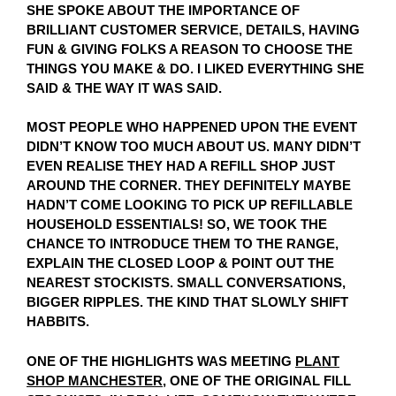
SHE SPOKE ABOUT THE IMPORTANCE OF
BRILLIANT CUSTOMER SERVICE, DETAILS, HAVING
FUN & GIVING FOLKS A REASON TO CHOOSE THE
THINGS YOU MAKE & DO. I LIKED EVERYTHING SHE
SAID & THE WAY IT WAS SAID.
MOST PEOPLE WHO HAPPENED UPON THE EVENT
DIDN’T KNOW TOO MUCH ABOUT US. MANY DIDN’T
EVEN REALISE THEY HAD A REFILL SHOP JUST
AROUND THE CORNER. THEY DEFINITELY MAYBE
HADN’T COME LOOKING TO PICK UP REFILLABLE
HOUSEHOLD ESSENTIALS! SO, WE TOOK THE
CHANCE TO INTRODUCE THEM TO THE RANGE,
EXPLAIN THE CLOSED LOOP & POINT OUT THE
NEAREST STOCKISTS. SMALL CONVERSATIONS,
BIGGER RIPPLES. THE KIND THAT SLOWLY SHIFT
HABBITS.
ONE OF THE HIGHLIGHTS WAS MEETING
PLANT
SHOP MANCHESTER
, ONE OF THE ORIGINAL FILL