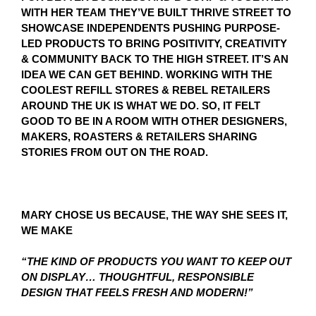
WITH HER TEAM THEY’VE BUILT THRIVE STREET TO
SHOWCASE INDEPENDENTS PUSHING PURPOSE-
LED PRODUCTS TO BRING POSITIVITY, CREATIVITY
& COMMUNITY BACK TO THE HIGH STREET. IT’S AN
IDEA WE CAN GET BEHIND. WORKING WITH THE
COOLEST REFILL STORES & REBEL RETAILERS
AROUND THE UK IS WHAT WE DO. SO, IT FELT
GOOD TO BE IN A ROOM WITH OTHER DESIGNERS,
MAKERS, ROASTERS & RETAILERS SHARING
STORIES FROM OUT ON THE ROAD.
MARY CHOSE US BECAUSE, THE WAY SHE SEES IT,
WE MAKE
“THE KIND OF PRODUCTS YOU WANT TO KEEP OUT
ON DISPLAY… THOUGHTFUL, RESPONSIBLE
DESIGN THAT FEELS FRESH AND MODERN!”