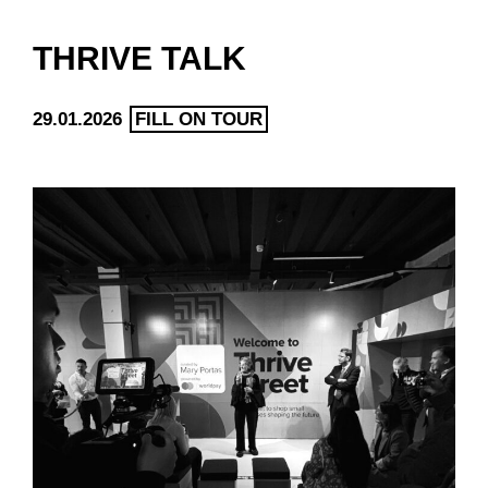
THRIVE TALK
29.01.2026
FILL ON TOUR