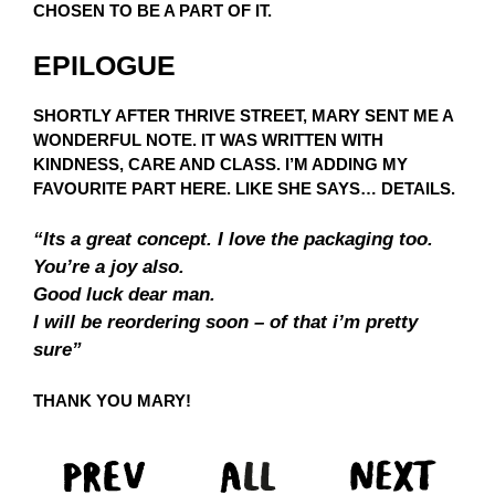
CHOSEN TO BE A PART OF IT.
EPILOGUE
SHORTLY AFTER THRIVE STREET, MARY SENT ME A
WONDERFUL NOTE. IT WAS WRITTEN WITH
KINDNESS, CARE AND CLASS. I’M ADDING MY
FAVOURITE PART HERE. LIKE SHE SAYS… DETAILS.
“Its a great concept. I love the packaging too.
You’re a joy also.
Good luck dear man.
I will be reordering soon – of that i’m pretty
sure”
THANK YOU MARY!