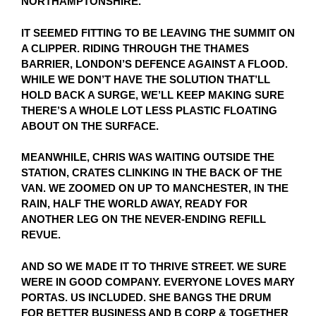
NORTHAMPTONSHIRE.
IT SEEMED FITTING TO BE LEAVING THE SUMMIT ON
A CLIPPER. RIDING THROUGH THE THAMES
BARRIER, LONDON’S DEFENCE AGAINST A FLOOD.
WHILE WE DON’T HAVE THE SOLUTION THAT’LL
HOLD BACK A SURGE, WE’LL KEEP MAKING SURE
THERE’S A WHOLE LOT LESS PLASTIC FLOATING
ABOUT ON THE SURFACE.
MEANWHILE, CHRIS WAS WAITING OUTSIDE THE
STATION, CRATES CLINKING IN THE BACK OF THE
VAN. WE ZOOMED ON UP TO MANCHESTER, IN THE
RAIN, HALF THE WORLD AWAY, READY FOR
ANOTHER LEG ON THE NEVER-ENDING REFILL
REVUE.
AND SO WE MADE IT TO THRIVE STREET. WE SURE
WERE IN GOOD COMPANY. EVERYONE LOVES MARY
PORTAS. US INCLUDED. SHE BANGS THE DRUM
FOR BETTER BUSINESS AND B CORP & TOGETHER