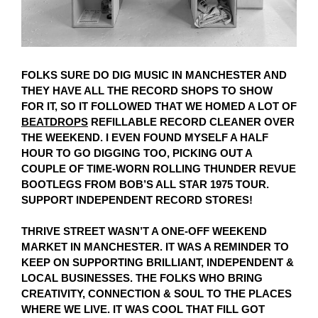
FOLKS SURE DO DIG MUSIC IN MANCHESTER AND
THEY HAVE ALL THE RECORD SHOPS TO SHOW
FOR IT, SO IT FOLLOWED THAT WE HOMED A LOT OF
BEATDROPS
REFILLABLE RECORD CLEANER OVER
THE WEEKEND. I EVEN FOUND MYSELF A HALF
HOUR TO GO DIGGING TOO, PICKING OUT A
COUPLE OF TIME-WORN ROLLING THUNDER REVUE
BOOTLEGS FROM BOB’S ALL STAR 1975 TOUR.
SUPPORT INDEPENDENT RECORD STORES!
THRIVE STREET WASN’T A ONE-OFF WEEKEND
MARKET IN MANCHESTER. IT WAS A REMINDER TO
KEEP ON SUPPORTING BRILLIANT, INDEPENDENT &
LOCAL BUSINESSES. THE FOLKS WHO BRING
CREATIVITY, CONNECTION & SOUL TO THE PLACES
WHERE WE LIVE. IT WAS COOL THAT FILL GOT