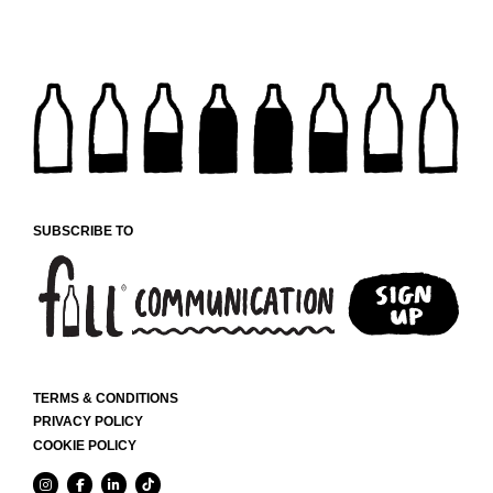
SUBSCRIBE TO
TERMS & CONDITIONS
PRIVACY POLICY
COOKIE POLICY