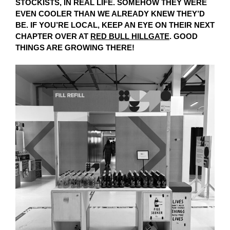
STOCKISTS, IN REAL LIFE. SOMEHOW THEY WERE
EVEN COOLER THAN WE ALREADY KNEW THEY’D
BE. IF YOU’RE LOCAL, KEEP AN EYE ON THEIR NEXT
CHAPTER OVER AT
RED BULL HILLGATE
. GOOD
THINGS ARE GROWING THERE!