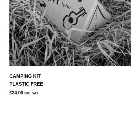
CAMPING KIT
PLASTIC FREE
£
24.00
INC. VAT