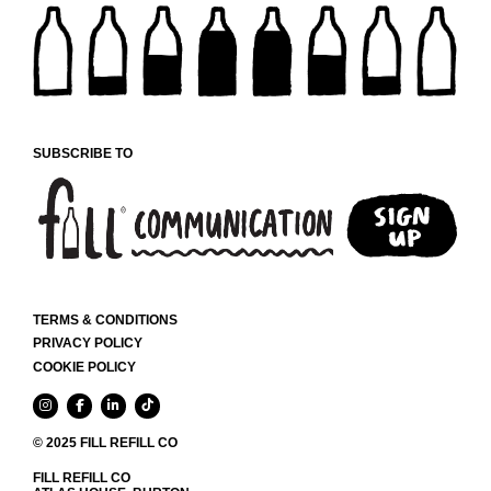
SUBSCRIBE TO
TERMS & CONDITIONS
PRIVACY POLICY
COOKIE POLICY
© 2025 FILL REFILL CO
FILL REFILL CO